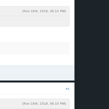
 good guard. +1
(Nov 16th, 2018, 06:14 PM)
#4
(Nov 16th, 2018, 06:10 PM)