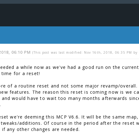
2018, 06:10 PM
(This post was last modified: Nov 16th, 2018, 06:35 PM by
needed a while now as we've had a good run on the current 
s time for a reset!
ore of a routine reset and not some major revamp/overall. I
ew features. The reason this reset is coming now is we ca
 and would have to wait too many months afterwards since
.
reset we're deeming this MCP V6.6. It will be the same map
 tweaks/additions. Of course in the period after the reset 
 if any other changes are needed.