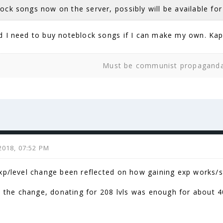
ock songs now on the server, possibly will be available fo
 I need to buy noteblock songs if I can make my own. Ka
Must be communist propagand
2018, 07:52 PM
xp/level change been reflected on how gaining exp works/s
re the change, donating for 208 lvls was enough for about 