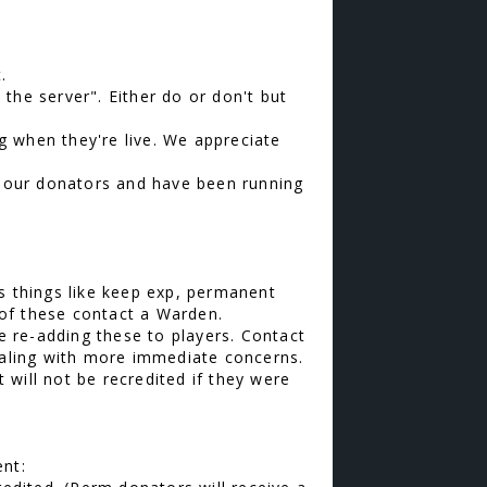
.
t the server". Either do or don't but
g when they're live. We appreciate
te our donators and have been running
s things like keep exp, permanent
of these contact a Warden.
be re-adding these to players. Contact
dealing with more immediate concerns.
will not be recredited if they were
ent: