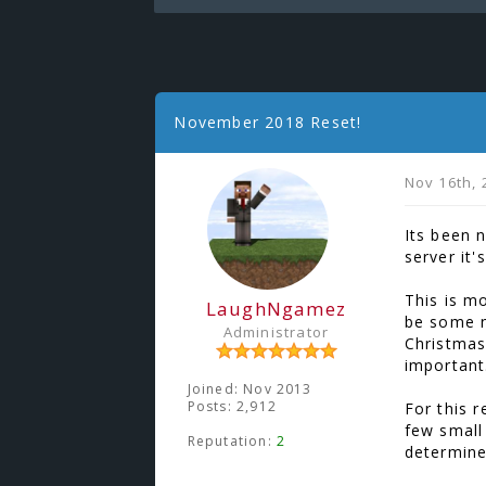
November 2018 Reset!
Nov 16th, 
Its been 
server it'
This is m
LaughNgamez
be some n
Administrator
Christmas
important
Joined: Nov 2013
Posts: 2,912
For this 
few small
Reputation:
2
determine