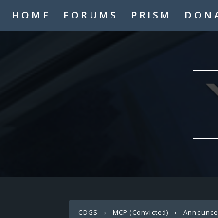
HOME
FORUMS
PRISM
DON
CDGS
›
MCP (Convicted)
›
Announc