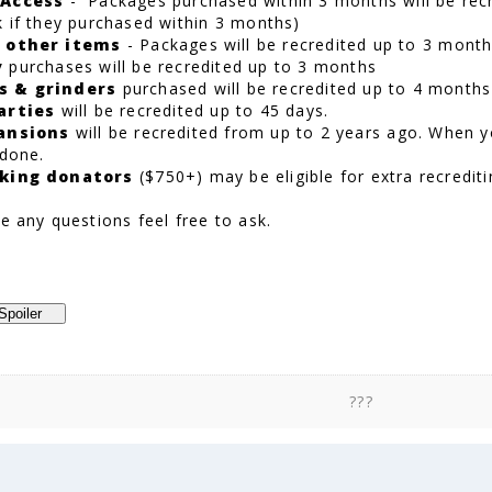
 Access
- Packages purchased within 3 months will be recr
k if they purchased within 3 months)
 other items
- Packages will be recredited up to 3 mont
y
purchases will be recredited up to 3 months
s & grinders
purchased will be recredited up to 4 months
arties
will be recredited up to 45 days.
ansions
will be recredited from up to 2 years ago. When y
 done.
king donators
($750+) may be eligible for extra recrediti
e any questions feel free to ask.
???