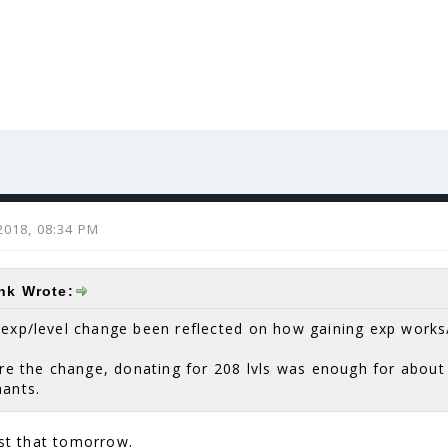
2018, 08:34 PM
ink Wrote:
 exp/level change been reflected on how gaining exp works
ore the change, donating for 208 lvls was enough for about
hants.
ust that tomorrow.