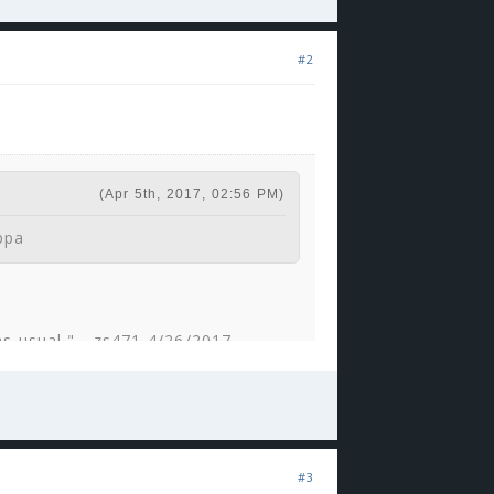
#2
(Apr 5th, 2017, 02:56 PM)
ppa
 as usual." - zs471 4/26/2017
F.
(Sep 24th, 2017, 09:25 AM)
#3
 would be a good guard?' Then it