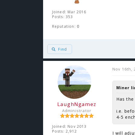
Joined: Mar 2016
Posts: 353
Reputation:
0
Find
Nov 16th, 
Miner l
Has the
LaughNgamez
Administrator
i.e. bef
4-5 enc
Joined: Nov 2013
Posts: 2,912
I will adj