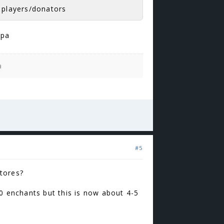
r players/donators
ppa
a
#5
tores?
40 enchants but this is now about 4-5