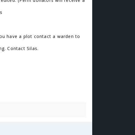
edited. (Perm donators will receive a
hs
ou have a plot contact a warden to
ng. Contact Silas.