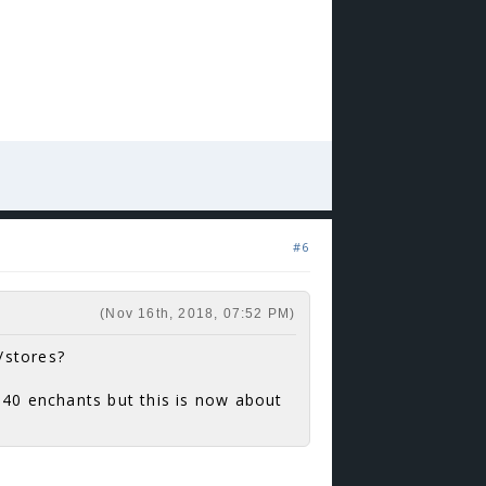
#6
(Nov 16th, 2018, 07:52 PM)
/stores?
 40 enchants but this is now about