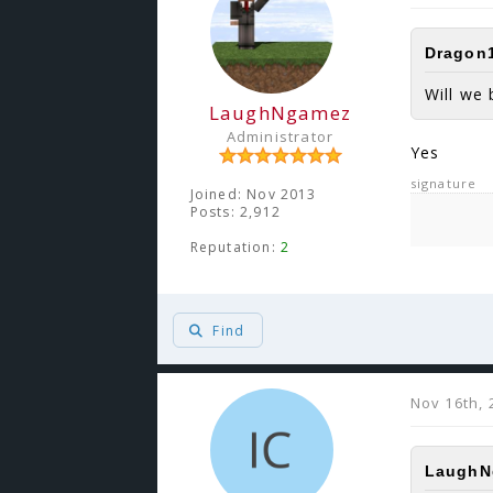
Dragon1
Will we 
LaughNgamez
Administrator
Yes
signature
Joined: Nov 2013
Posts: 2,912
Reputation:
2
Find
Nov 16th, 
LaughNg