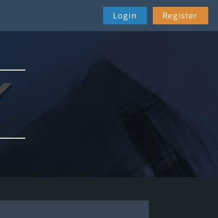
Login
Register