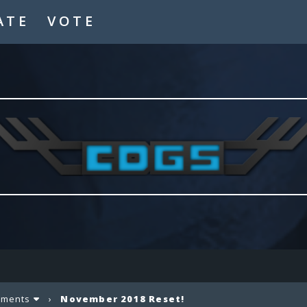
ATE
VOTE
ements
›
November 2018 Reset!