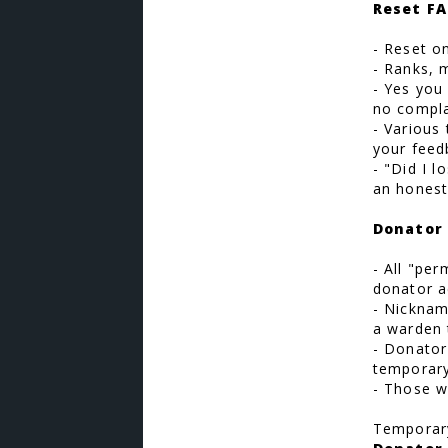
Reset FA
- Reset o
- Ranks, 
- Yes you 
no compla
- Various
your feed
- "Did I 
an honest
Donator 
- All "pe
donator a
- Nickname
a warden 
- Donator
temporary
- Those w
Temporary