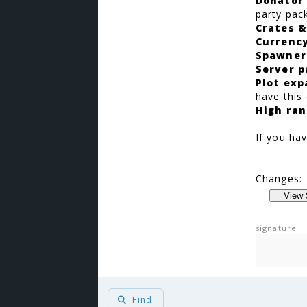
Donator
party pac
Crates &
Currenc
Spawner
Server p
Plot exp
have this
High ran
If you hav
Changes:
signature
Find