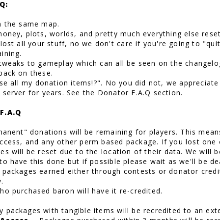
Q:
n the same map.
money, plots, worlds, and pretty much everything else reset
lost all your stuff, no we don't care if you're going to "qui
ining.
 tweaks to gameplay which can all be seen on the changelo
back on these.
lose all my donation items!?". No you did not, we apprecia
 server for years. See the Donator F.A.Q section.
F.A.Q
rmanent" donations will be remaining for players. This mean
ccess, and any other perm based package. If you lost one 
s will be reset due to the location of their data. We will 
to have this done but if possible please wait as we'll be 
 packages earned either through contests or donator credit 
.
ho purchased baron will have it re-credited.
 packages with tangible items will be recredited to an ext