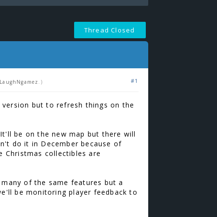
Thread Closed
#1
LaughNgamez
.)
version but to refresh things on the
t'll be on the new map but there will
n't do it in December because of
 Christmas collectibles are
, many of the same features but a
we'll be monitoring player feedback to