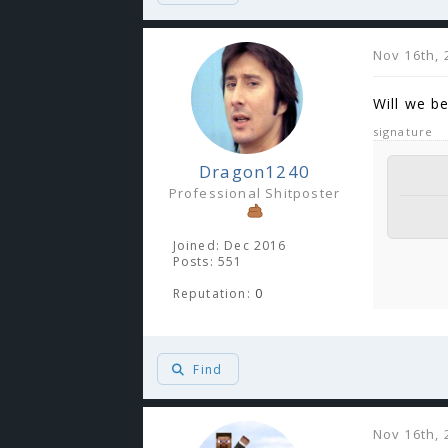
Nov 16th, 
Will we b
signature
Dragon1240
Professional Shitposter
Joined: Dec 2016
Posts: 551
Reputation:
0
Find
Nov 16th, 
You 