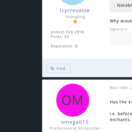
- Notebl
Icycrevasse
Youngling
Why would
signature
Joined: Feb 2018
Posts: 30
Reputation:
0
Find
Nov 16th, 
Has the e
i.e. befo
enchants.
omega015
Professional Shitposter