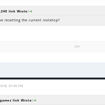
came to me. Obviously Dragon1240 would be a
240 link Wrote:
be resetting the current /votetop?
???
2018, 07:00 PM
amez link Wrote: