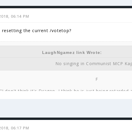
2018, 06:14 PM
e resetting the current /votetop?
LaughNgamez link Wrote:
No singing in Communist MCP Ka
F
"I don't think it's Dragon, I think he is just being retarded
You will be remembered zs471, 
zs471 link Wrote:
2018, 06:17 PM
know I was actually just thinking to myself, 'You know who