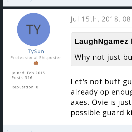
Jul 15th, 2018, 0
LaughNgamez l
TySun
Why not just bu
Professional Shitposter
Joined: Feb 2015
Posts: 316
Let's not buff gu
Reputation:
0
already op enoug
axes. Ovie is ju
possible guard k