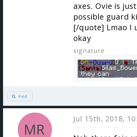
axes. Ovie is ju
possible guard k
[/quote] Lmao I u
okay
signature
Find
Jul 15th, 2018, 1