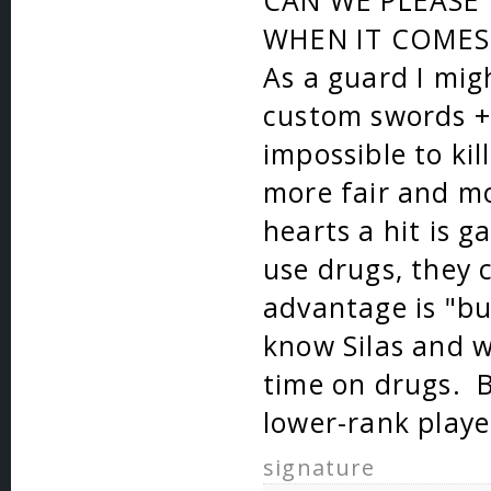
CAN WE PLEASE 
WHEN IT COMES 
As a guard I mig
custom swords + 
impossible to kil
more fair and mo
hearts a hit is 
use drugs, they 
advantage is "bu
know Silas and 
time on drugs. 
lower-rank player
signature