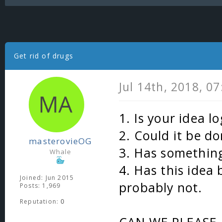
Get rid of drugs
Jul 14th, 2018, 0
1. Is your idea lo
2. Could it be do
masterovieOG
3. Has something
Whale
4. Has this idea
Joined: Jun 2015
probably not.
Posts: 1,969
Reputation:
0