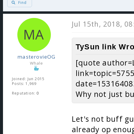
Find
Jul 15th, 2018, 0
TySun link Wro
masterovieOG
[quote author
Whale
link=topic=57
Joined: Jun 2015
date=15316408
Posts: 1,969
Why not just bu
Reputation:
0
Let's not buff gu
already op enoug