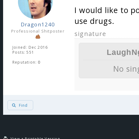
I would like to p
use drugs.
Dragon1240
Professional Shitposter
signature
Joined: Dec 2016
LaughNg
Posts: 551
Reputation:
0
No si
Find
"I don't thin
retard
View a Printable Version