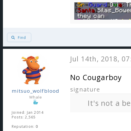
Find
Jul 14th, 2018, 0
No Cougarboy
signature
mitsuo_wolfblood
Whale
It's not a b
Joined: Jan 2014
Posts: 2,565
Reputation:
0