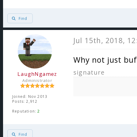
Find
Jul 15th, 2018, 1
Why not just buf
signature
LaughNgamez
Administrator
Joined: Nov 2013
Posts: 2,912
Reputation:
2
Find