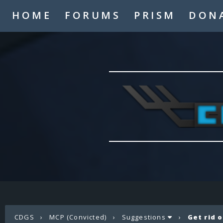
HOME
FORUMS
PRISM
DON
CDGS
›
MCP (Convicted)
›
Suggestions
›
Get rid 