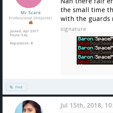
Nah there fair e
the small time t
Mr.Scare
with the guards 
Professional Shitposter
signature
Joined: Apr 2017
Posts: 542
Reputation:
0
Find
Jul 15th, 2018, 1