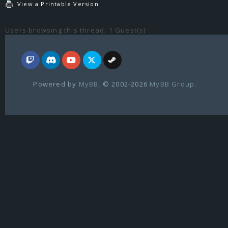
View a Printable Version
Users browsing this thread: 1 Guest(s)
Powered by
MyBB
, © 2002-2026
MyBB Group
.