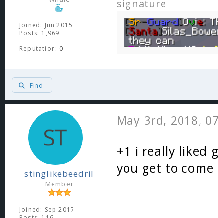
signature
Joined: Jun 2015
Posts: 1,969
Reputation:
0
Find
May 3rd, 2018, 0
+1 i really liked
you get to come
stinglikebeedril
Member
Joined: Sep 2017
Posts: 116