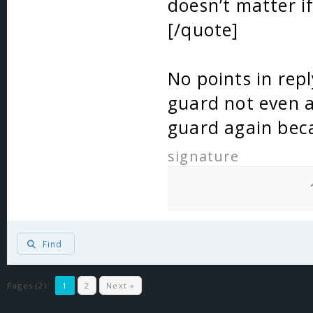
doesn’t matter if
[/quote]
No points in repl
guard not even 
guard again beca
signature
Find
Pages (2):
1
2
Next »