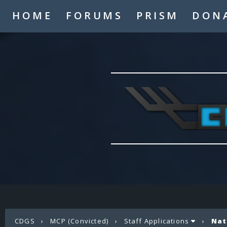
HOME
FORUMS
PRISM
DON
CDGS
›
MCP (Convicted)
›
Staff Applications
›
Nat