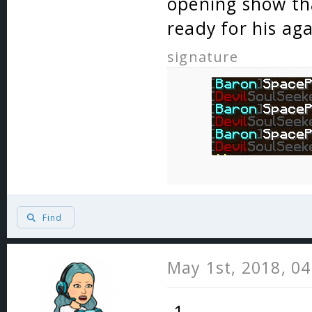
opening show th
ready for his ag
signature
Find
May 1st, 2018, 0
-1