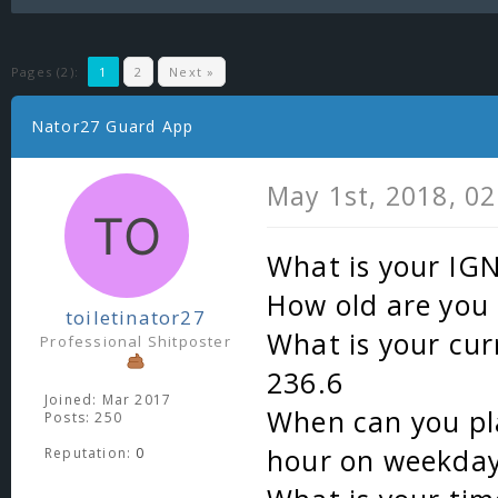
Pages (2):
1
2
Next »
Nator27 Guard App
May 1st, 2018, 0
What is your IG
How old are you 
toiletinator27
What is your cur
Professional Shitposter
236.6
Joined: Mar 2017
When can you pla
Posts: 250
hour on weekday
Reputation:
0