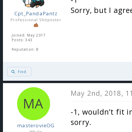
Sorry, but I agre
Cpt_PandaPantz
Professional Shitposter
Joined: May 2017
Posts: 343
Reputation:
0
Find
May 2nd, 2018, 1
-1, wouldn’t fit
sorry.
masterovieOG
Whale