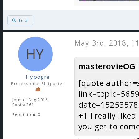
Find
May 3rd, 2018, 1
masterovieOG 
Hypogre
[quote author=s
Professional Shitposter
link=topic=56
Joined: Aug 2016
date=15253578
Posts: 361
+1 i really like
Reputation:
0
you get to com