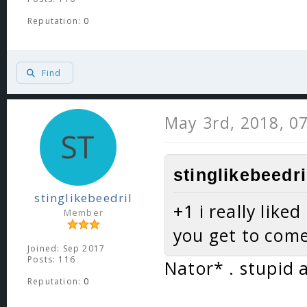
Reputation:
0
Find
May 3rd, 2018, 0
stinglikebeedri
stinglikebeedril
+1 i really like
Member
you get to com
Joined: Sep 2017
Posts: 116
Nator* . stupid 
Reputation:
0