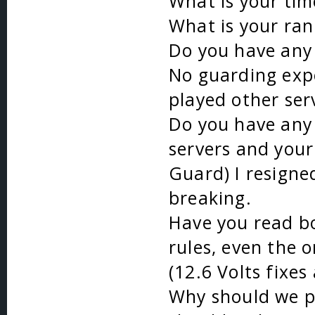
What is your ti
What is your ran
Do you have any 
No guarding expe
played other ser
Do you have any 
servers and your 
Guard) I resign
breaking.
Have you read bo
rules, even the 
(12.6 Volts fixes
Why should we p