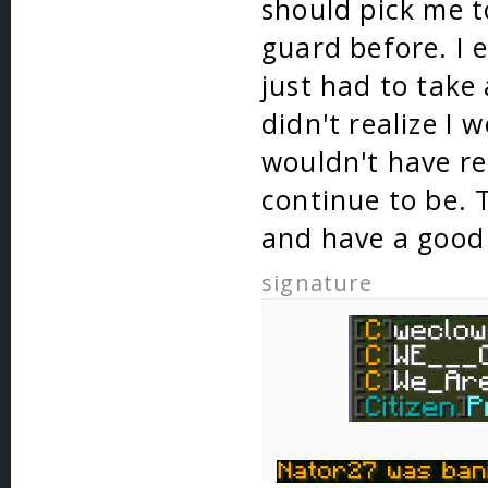
should pick me t
guard before. I 
just had to take
didn't realize I 
wouldn't have re
continue to be. 
and have a good
signature