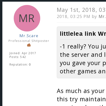
May 1st, 2018, 0
2018, 03:25 PM by
Mr.
littlelea link W
Mr.Scare
Professional Shitposter
-1 really? You 
the server and 
Joined: Apr 2017
Posts: 542
you gave your 
Reputation:
0
other games and
As much as your 
this try maintain