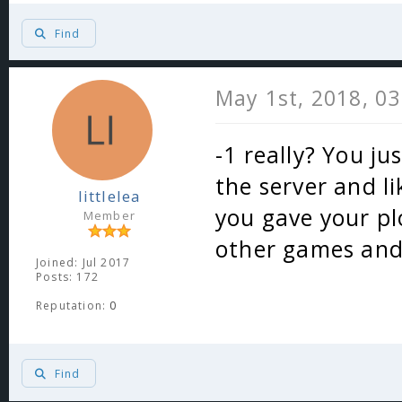
Find
May 1st, 2018, 0
-1 really? You ju
the server and l
littlelea
you gave your p
Member
other games and 
Joined: Jul 2017
Posts: 172
Reputation:
0
Find