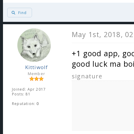
Find
May 1st, 2018, 0
+1 good app, goo
good luck ma bo
Kittiwolf
Member
signature
Joined: Apr 2017
Posts: 81
Reputation:
0