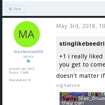
Find
May 3rd, 2018, 1
stinglikebeedri
masterovieOG
+1 i really like
Whale
you get to com
Joined: Jun 2015
Posts: 1,969
doesn’t matter if
Reputation:
0
signature