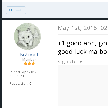
Find
May 1st, 2018, 0
+1 good app, goo
good luck ma bo
Kittiwolf
Member
signature
Joined: Apr 2017
Posts: 81
Reputation:
0