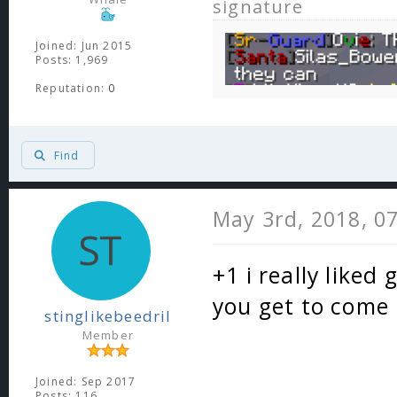
signature
Joined: Jun 2015
Posts: 1,969
Reputation:
0
Find
May 3rd, 2018, 0
+1 i really liked
you get to come
stinglikebeedril
Member
Joined: Sep 2017
Posts: 116