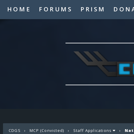
HOME
FORUMS
PRISM
DON
CDGS
›
MCP (Convicted)
›
Staff Applications
›
Nat