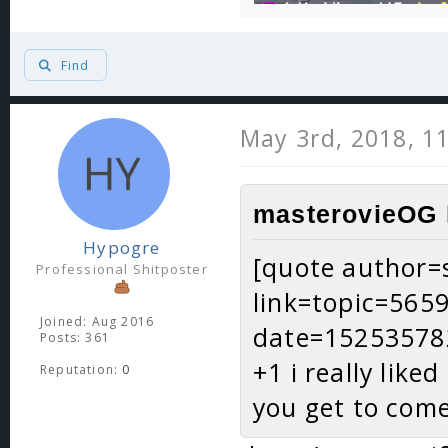
Find
May 3rd, 2018, 1
masterovieOG 
Hypogre
[quote author=s
Professional Shitposter
link=topic=56
Joined: Aug 2016
date=15253578
Posts: 361
+1 i really like
Reputation:
0
you get to com