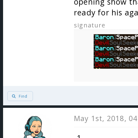
opening show th
ready for his ag
signature
Find
May 1st, 2018, 0
-1