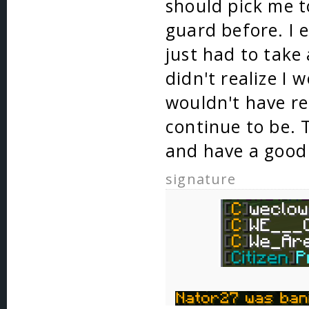
should pick me t
guard before. I 
just had to take
didn't realize I 
wouldn't have re
continue to be. 
and have a good
signature