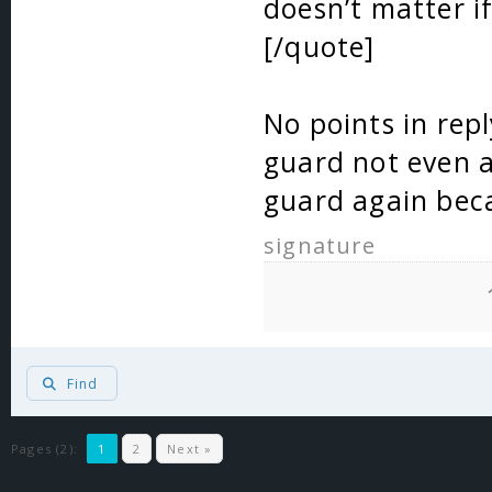
doesn’t matter if
[/quote]
No points in repl
guard not even 
guard again beca
signature
Find
Pages (2):
1
2
Next »