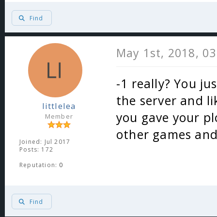
Find
May 1st, 2018, 0
-1 really? You ju
the server and l
littlelea
you gave your p
Member
other games and 
Joined: Jul 2017
Posts: 172
Reputation:
0
Find