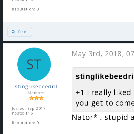
Reputation:
0
Find
May 3rd, 2018, 0
stinglikebeedri
stinglikebeedril
+1 i really like
Member
you get to com
Joined: Sep 2017
Posts: 116
Nator* . stupid 
Reputation:
0