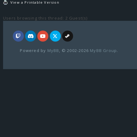
View a Printable Version
Users browsing this thread: 2 Guest(s)
Powered by
MyBB
, © 2002-2026
MyBB Group
.