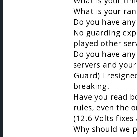
What is your ti
What is your ran
Do you have any 
No guarding expe
played other ser
Do you have any 
servers and your 
Guard) I resign
breaking.
Have you read bo
rules, even the 
(12.6 Volts fixes
Why should we p