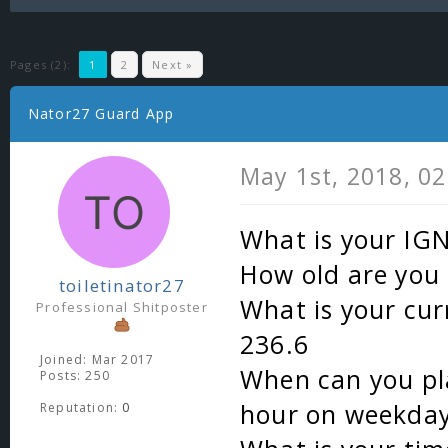
Pages (2):
1
2
Next »
Nator27 Guard App
May 1st, 2018, 0
What is your IG
How old are you 
toiletinator27
What is your cur
Professional Shitposter
236.6
Joined: Mar 2017
When can you pla
Posts: 250
hour on weekday
Reputation:
0