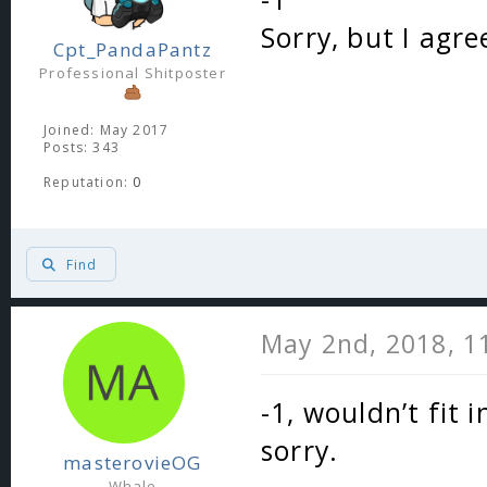
Sorry, but I agre
Cpt_PandaPantz
Professional Shitposter
Joined: May 2017
Posts: 343
Reputation:
0
Find
May 2nd, 2018, 1
-1, wouldn’t fit
sorry.
masterovieOG
Whale