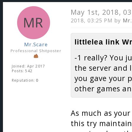
May 1st, 2018, 0
2018, 03:25 PM by
Mr.
littlelea link W
Mr.Scare
Professional Shitposter
-1 really? You 
the server and 
Joined: Apr 2017
Posts: 542
you gave your 
Reputation:
0
other games and
As much as your 
this try maintain