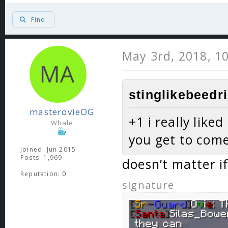
Find
May 3rd, 2018, 1
stinglikebeedri
masterovieOG
+1 i really like
Whale
you get to com
Joined: Jun 2015
Posts: 1,969
doesn’t matter if
Reputation:
0
signature