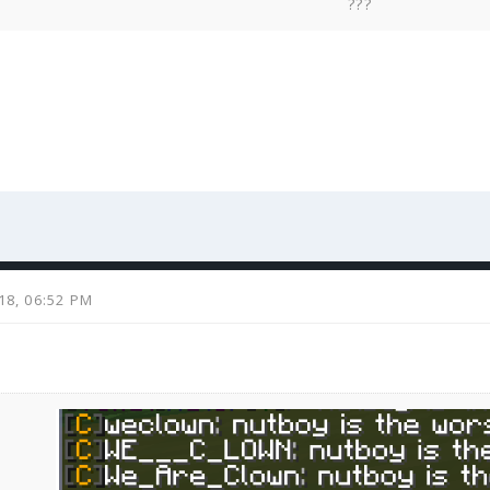
???
018, 06:52 PM