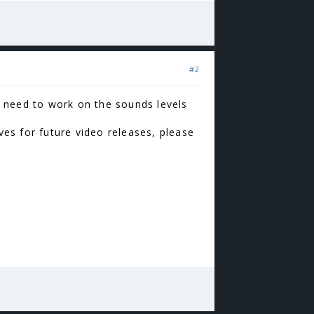
#2
we need to work on the sounds levels
es for future video releases, please