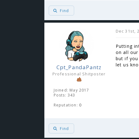
Find
Dec 31st, 
Putting in
on all our
but if yo
let us kn
Cpt_PandaPantz
Professional Shitposter
Joined: May 2017
Posts: 343
Reputation:
0
Find