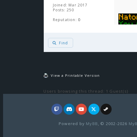
Joined: Mar 2017
Posts: 250
Reputation:
0
Find
View a Printable Version
Users browsing this thread: 1 Guest(s)
Powered by
MyBB
, © 2002-2026
MyB