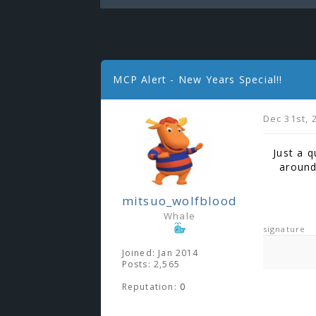
MCP Alert - New Years Special!!
Dec 31st, 
Just a q
around
mitsuo_wolfblood
Whale
signature
Joined: Jan 2014
Posts: 2,565
Reputation:
0