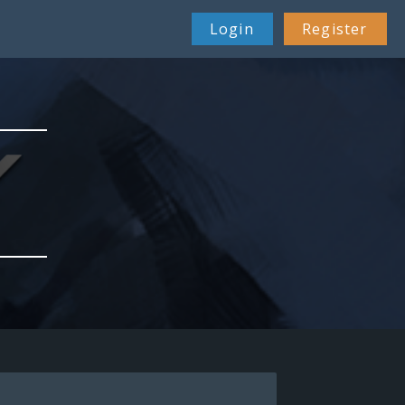
Login
Register