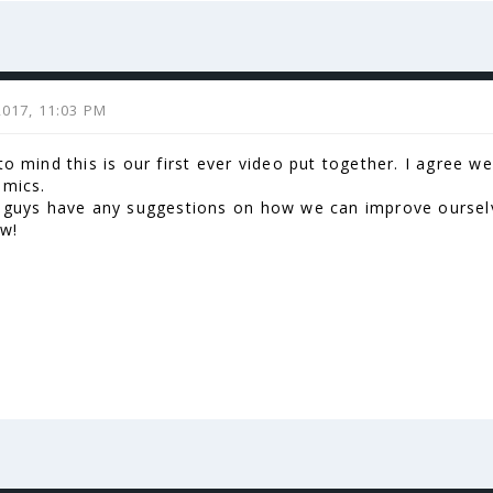
2017, 11:03 PM
to mind this is our first ever video put together. I agree 
 mics.
u guys have any suggestions on how we can improve ourselv
ow!