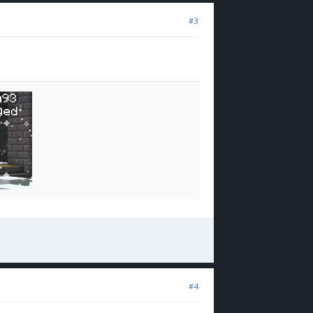
#3
#4