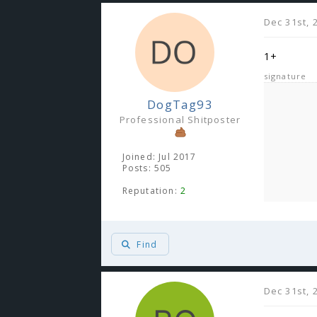
Dec 31st, 
1+
signature
DogTag93
Professional Shitposter
Joined: Jul 2017
Posts: 505
Reputation:
2
Find
Dec 31st, 