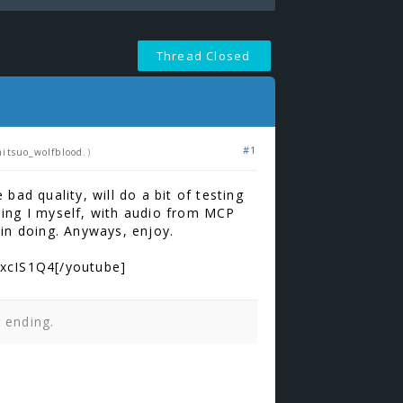
Thread Closed
#1
itsuo_wolfblood
.)
 bad quality, will do a bit of testing
hing I myself, with audio from MCP
 in doing. Anyways, enjoy.
xcIS1Q4[/youtube]
n ending.