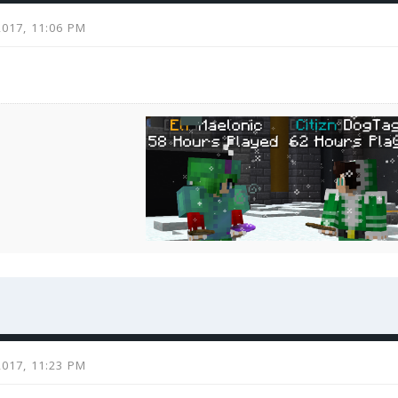
2017, 11:06 PM
2017, 11:23 PM