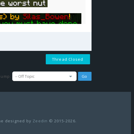
Thread Closed
Jump:
e designed by
Zeedin
© 2015-2026.