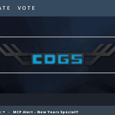
ATE
VOTE
c
›
MCP Alert - New Years Special!!