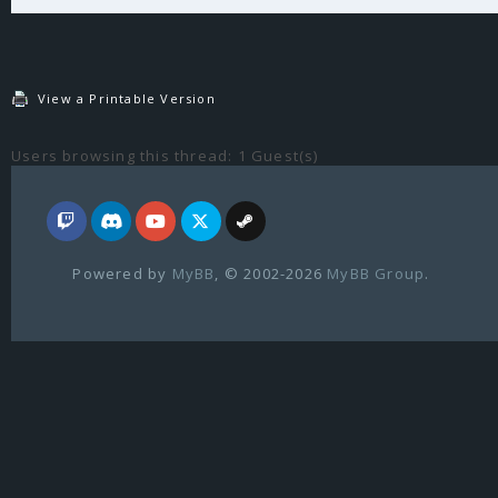
View a Printable Version
Users browsing this thread: 1 Guest(s)
Powered by
MyBB
, © 2002-2026
MyBB Group
.