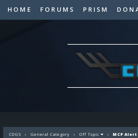
HOME
FORUMS
PRISM
DON
CDGS
›
General Category
›
Off Topic
›
MCP Alert