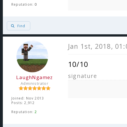
Reputation:
0
Find
Jan 1st, 2018, 01
10/10
signature
LaughNgamez
Administrator
Joined: Nov 2013
Posts: 2,912
Reputation:
2