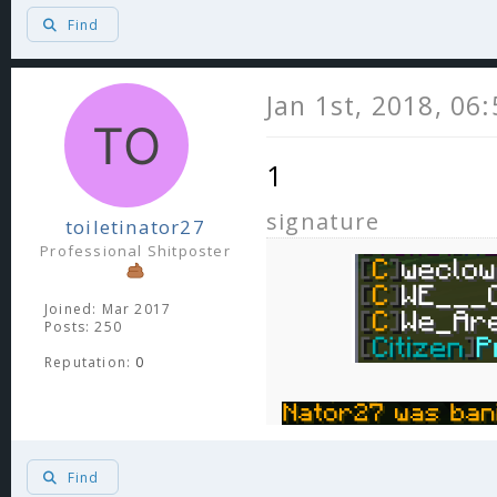
Find
Jan 1st, 2018, 06
1
signature
toiletinator27
Professional Shitposter
Joined: Mar 2017
Posts: 250
Reputation:
0
Find