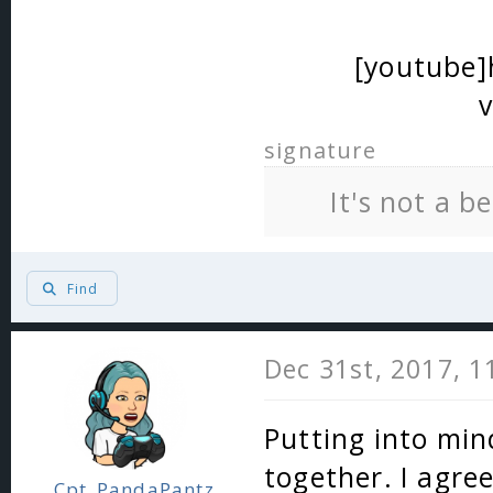
[youtube
signature
It's not a b
Find
Dec 31st, 2017, 
Putting into mind
together. I agre
Cpt_PandaPantz