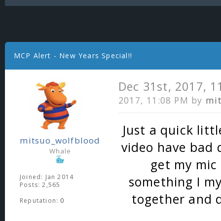
MCP Alert - New Years Special!!
Dec 31st, 2017, 
2017, 11:08 PM by
mi
Just a quick litt
mitsuo_wolfblood
video have bad q
Whale
get my mic 
Joined: Jan 2014
something I my
Posts: 2,565
together and d
Reputation:
0