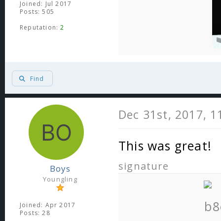
Joined: Jul 2017
Posts: 505
Reputation:
2
Find
Dec 31st, 2017, 
This was great!
signature
Boys
Youngling
Joined: Apr 2017
Posts: 28