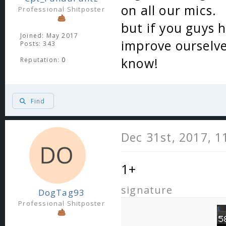
on all our mics.
Professional Shitposter
but if you guys 
Joined: May 2017
improve ourselves
Posts: 343
know!
Reputation:
0
Find
Dec 31st, 2017, 
1+
signature
DogTag93
Professional Shitposter