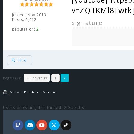
v=ZQTKMl8Lwtk[
Joined: Nov 2013
Posts: 2,912
signature
Reputation:
2
Find
Pages (2):
« Previous
1
2
View a Printable Version
Users browsing this thread: 2 Guest(s)