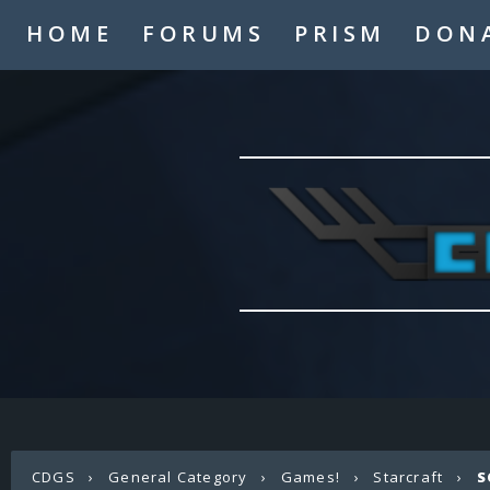
HOME
FORUMS
PRISM
DON
CDGS
›
General Category
›
Games!
›
Starcraft
›
S