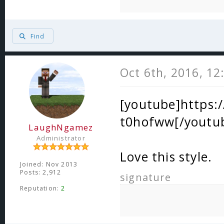
Find
Oct 6th, 2016, 1
[youtube]https
t0hofww[/youtu
LaughNgamez
Administrator
Love this style.
Joined: Nov 2013
Posts: 2,912
signature
Reputation:
2