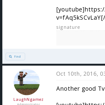
[youtube]https
v=fAq5kSCvLaY[
signature
Find
Oct 10th, 2016, 
Another good T
LaughNgamez
[youtube]https
Administrator