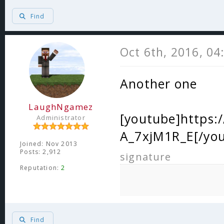
Find
Oct 6th, 2016, 0
Another one
LaughNgamez
[youtube]https
Administrator
A_7xjM1R_E[/yo
Joined: Nov 2013
Posts: 2,912
signature
Reputation:
2
Find