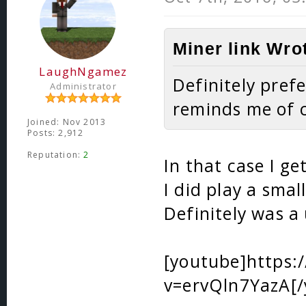
Miner link Wro
LaughNgamez
Definitely prefe
Administrator
reminds me of
Joined: Nov 2013
Posts: 2,912
Reputation:
2
In that case I g
I did play a sma
Definitely was a
[youtube]https
v=ervQln7YazA[/