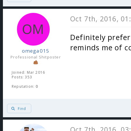
Oct 7th, 2016, 0
Definitely preferr
reminds me of 
omega015
Professional Shitposter
Joined: Mar 2016
Posts: 353
Reputation:
0
Find
Oct 7th, 2016, 0