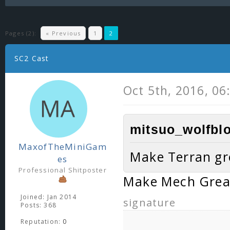
Pages (2):
« Previous
1
2
SC2 Cast
Oct 5th, 2016, 06
mitsuo_wolfblo
MaxofTheMiniGam
Make Terran gr
es
Professional Shitposter
Make Mech Grea
Joined: Jan 2014
signature
Posts: 368
Reputation:
0