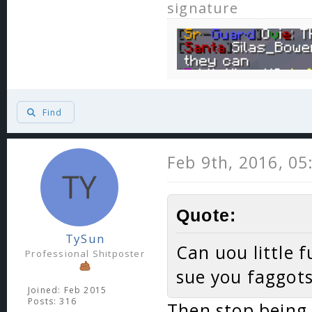
signature
Find
Feb 9th, 2016, 0
Quote:
TySun
Can uou little f
Professional Shitposter
sue you faggots
Joined: Feb 2015
Posts: 316
Then stop being 