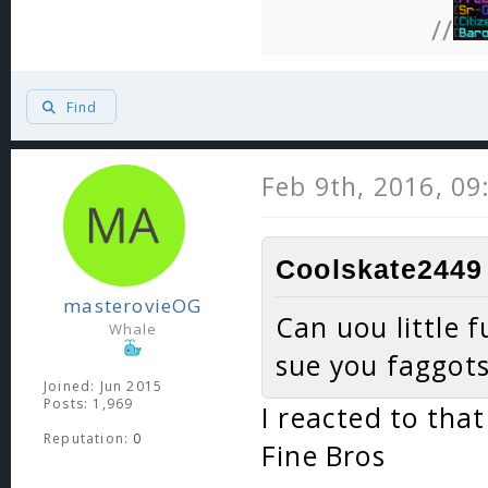
//
Find
Feb 9th, 2016, 0
Coolskate2449 
masterovieOG
Can uou little f
Whale
sue you faggots
Joined: Jun 2015
Posts: 1,969
I reacted to tha
Reputation:
0
Fine Bros