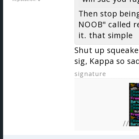
Then stop being
NOOB" called re
it. that simple
Shut up squeake
sig, Kappa so sa
signature
//