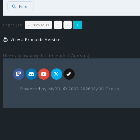
Find
Pages (3):
« Previous
1
2
3
View a Printable Version
Users browsing this thread: 1 Guest(s)
Powered by
MyBB
, © 2002-2026
MyBB Group
.