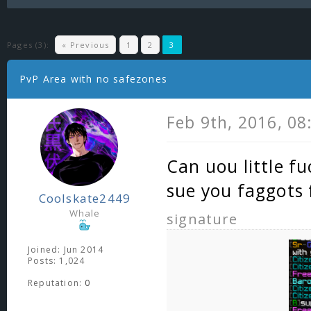
Pages (3):
« Previous
1
2
3
PvP Area with no safezones
Feb 9th, 2016, 0
Can uou little fu
sue you faggots 
Coolskate2449
Whale
signature
Joined: Jun 2014
Posts: 1,024
Reputation:
0