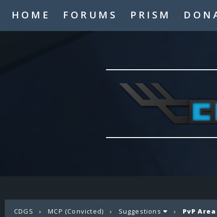
HOME
FORUMS
PRISM
DON
CDGS
›
MCP (Convicted)
›
Suggestions
›
PvP Area