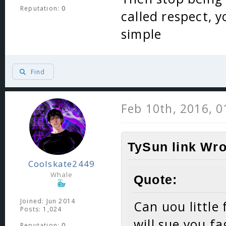
Reputation:
0
called respect, y
simple
Find
Feb 10th, 2016, 
TySun link Wro
Coolskate2449
Whale
Quote:
Joined: Jun 2014
Can uou little
Posts: 1,024
will sue you fa
Reputation:
0