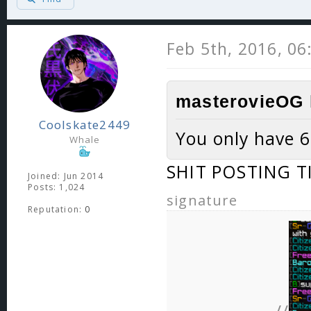
Feb 5th, 2016, 0
masterovieOG 
Coolskate2449
You only have 6
Whale
SHIT POSTING T
Joined: Jun 2014
Posts: 1,024
signature
Reputation:
0