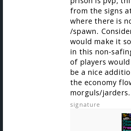
prison is pvp, t
from the signs a
where there is n
/spawn. Consider
would make it so
in this non-safin
of players would
be a nice additi
the economy flo
morguls/jarders.
signature