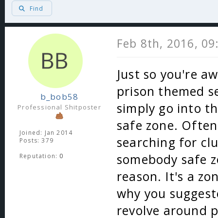
Find
Feb 8th, 2016, 0
Just so you're aw
prison themed se
b_bob58
simply go into t
Professional Shitposter
safe zone. Often
Joined: Jan 2014
searching for cl
Posts: 379
somebody safe zo
Reputation:
0
reason. It's a zo
why you suggeste
revolve around pv