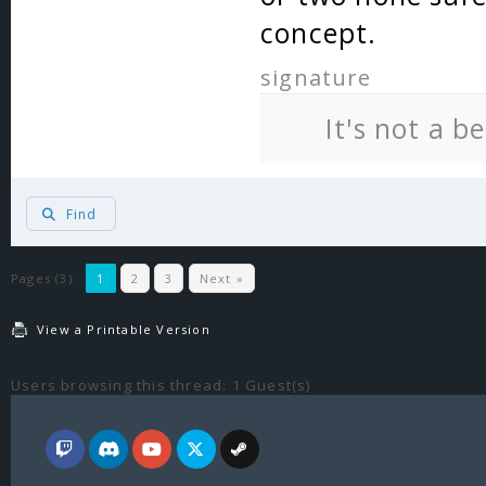
concept.
signature
It's not a b
Find
Pages (3):
1
2
3
Next »
View a Printable Version
Users browsing this thread: 1 Guest(s)