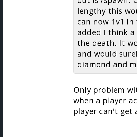
out is /spawn. 
lengthy this wo
can now 1v1 in 
added I think a
the death. It w
and would sure
diamond and mo
Only problem wit
when a player ac
player can't get 