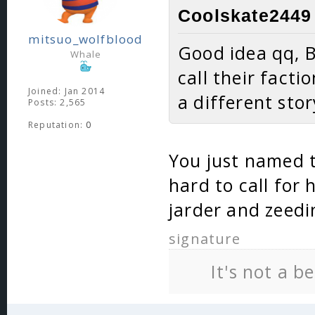
Coolskate2449 
mitsuo_wolfblood
Good idea qq, B
Whale
call their facti
Joined: Jan 2014
a different st
Posts: 2,565
Reputation:
0
You just named tw
hard to call for
jarder and zeedi
signature
It's not a b