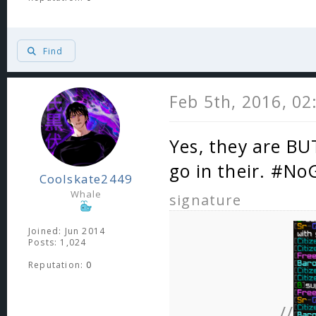
Find
Feb 5th, 2016, 0
Yes, they are BU
go in their. #No
Coolskate2449
Whale
signature
Joined: Jun 2014
Posts: 1,024
Reputation:
0
//