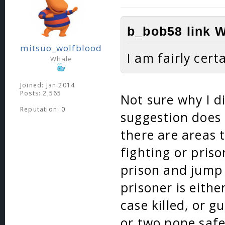
b_bob58 link W
mitsuo_wolfblood
I am fairly cert
Whale
Joined: Jan 2014
Posts: 2,565
Not sure why I di
Reputation:
0
suggestion does 
there are areas 
fighting or pris
prison and jump 
prisoner is eithe
case killed, or 
or two none safe