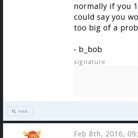
normally if you 
could say you won
too big of a pro
- b_bob
signature
Find
Feb 8th, 2016, 0