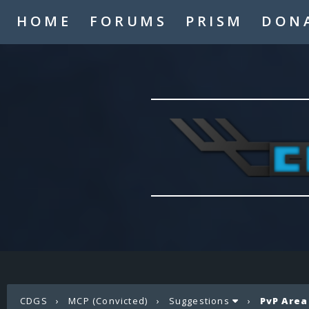
HOME
FORUMS
PRISM
DON
CDGS
›
MCP (Convicted)
›
Suggestions
›
PvP Area