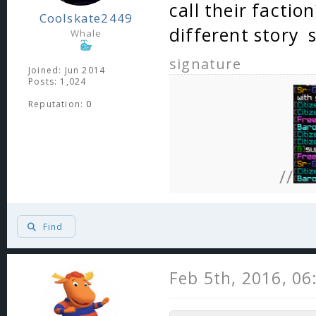
call their factio
Coolskate2449
different story
Whale
signature
Joined: Jun 2014
Posts: 1,024
Reputation:
0
//
Find
Feb 5th, 2016, 0