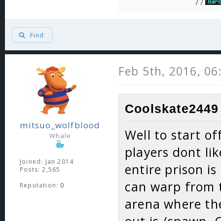
//
Find
Feb 5th, 2016, 0
Coolskate2449 
mitsuo_wolfblood
Well to start of
Whale
players dont lik
Joined: Jan 2014
entire prison is
Posts: 2,565
can warp from t
Reputation:
0
arena where the