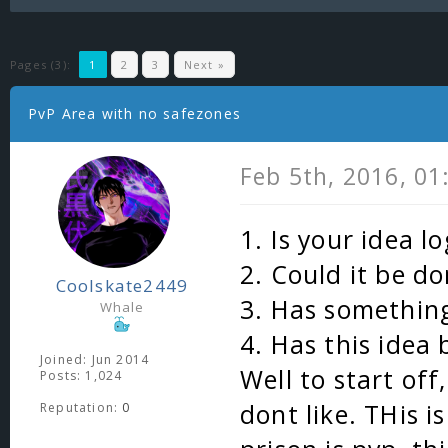
Pages (3):
1
2
3
Next »
PvP Area with no safezones
Feb 5th, 2016, 0
1. Is your idea l
2. Could it be do
Coolskate2449
3. Has something
Whale
4. Has this idea
Joined: Jun 2014
Well to start off
Posts: 1,024
dont like. THis i
Reputation:
0