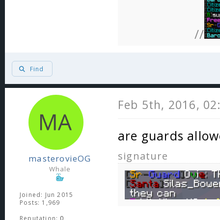
//
Find
Feb 5th, 2016, 0
are guards allow
signature
masterovieOG
Whale
Joined: Jun 2015
Posts: 1,969
Reputation:
0