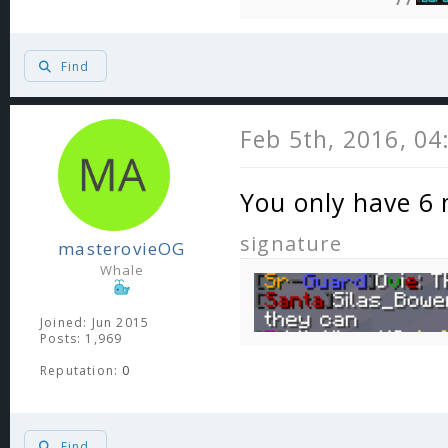
Find
Feb 5th, 2016, 0
You only have 6 
signature
masterovieOG
Whale
Joined: Jun 2015
Posts: 1,969
Reputation:
0
Find