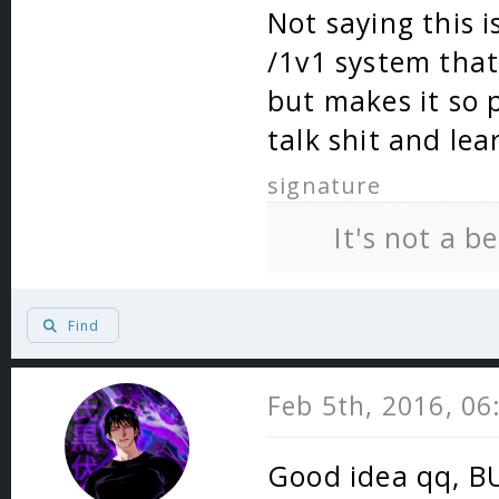
Not saying this i
/1v1 system that
but makes it so 
talk shit and lea
signature
It's not a b
Find
Feb 5th, 2016, 0
Good idea qq, BU