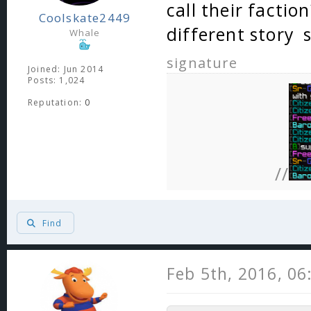
call their factio
Coolskate2449
different story
Whale
signature
Joined: Jun 2014
Posts: 1,024
Reputation:
0
//
Find
Feb 5th, 2016, 0