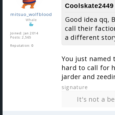
Coolskate2449 
mitsuo_wolfblood
Good idea qq, B
Whale
call their facti
Joined: Jan 2014
a different st
Posts: 2,565
Reputation:
0
You just named tw
hard to call for
jarder and zeedi
signature
It's not a b