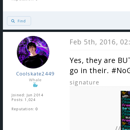
Find
Feb 5th, 2016, 0
Yes, they are BU
go in their. #No
Coolskate2449
Whale
signature
Joined: Jun 2014
Posts: 1,024
Reputation:
0
//