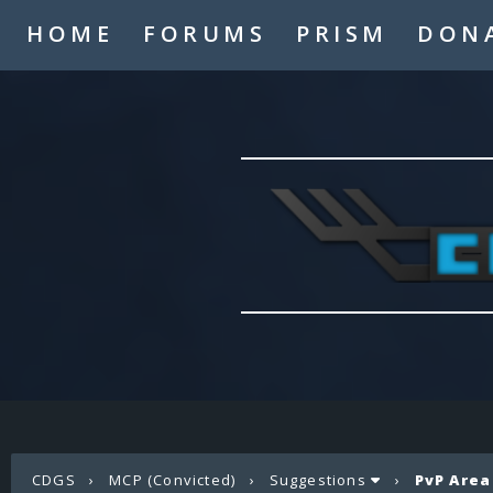
HOME
FORUMS
PRISM
DON
CDGS
›
MCP (Convicted)
›
Suggestions
›
PvP Area