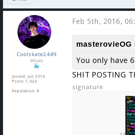
Feb 5th, 2016, 0
masterovieOG 
Coolskate2449
You only have 6
Whale
SHIT POSTING T
Joined: Jun 2014
Posts: 1,024
signature
Reputation:
0