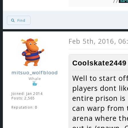
//
Find
Feb 5th, 2016, 0
Coolskate2449 
mitsuo_wolfblood
Well to start of
Whale
players dont lik
Joined: Jan 2014
entire prison is
Posts: 2,565
can warp from t
Reputation:
0
arena where the