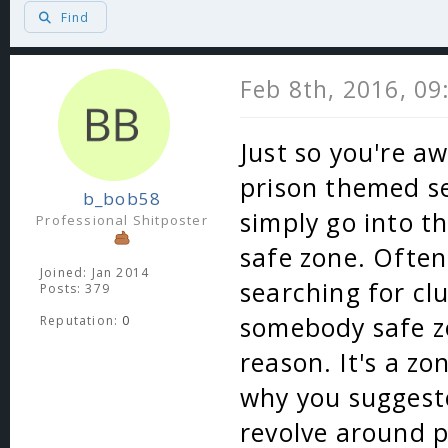
Find
Feb 8th, 2016, 0
Just so you're aw
prison themed se
b_bob58
simply go into t
Professional Shitposter
safe zone. Often
Joined: Jan 2014
searching for cl
Posts: 379
somebody safe zo
Reputation:
0
reason. It's a zo
why you suggeste
revolve around pv