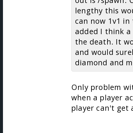
out is /spawn. 
lengthy this wo
can now 1v1 in 
added I think a
the death. It w
and would sure
diamond and mo
Only problem wit
when a player ac
player can't get 