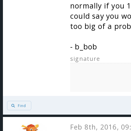
normally if you 
could say you won
too big of a pro
- b_bob
signature
Find
Feb 8th, 2016, 0