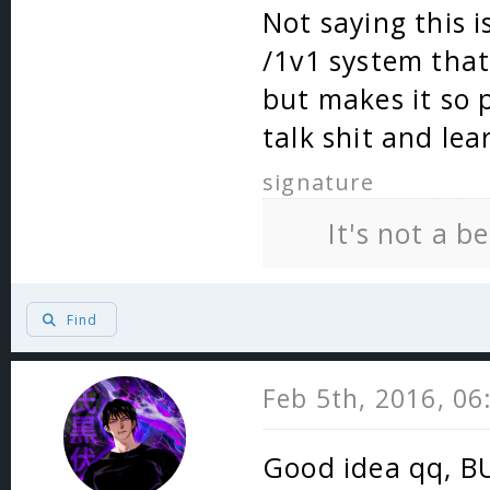
Not saying this i
/1v1 system that
but makes it so 
talk shit and lea
signature
It's not a b
Find
Feb 5th, 2016, 0
Good idea qq, BU