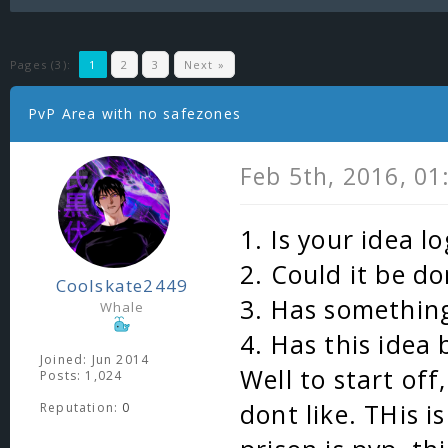
Pages (3):
1
2
3
Next »
PvP Area with no safezones
Feb 5th, 2016, 0
1. Is your idea l
2. Could it be do
Coolskate2449
3. Has something
Whale
4. Has this idea
Joined: Jun 2014
Well to start off
Posts: 1,024
dont like. THis i
Reputation:
0