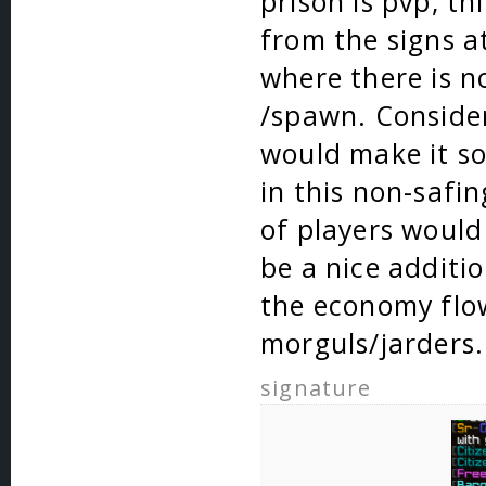
prison is pvp, t
from the signs a
where there is n
/spawn. Consider
would make it so
in this non-safin
of players would
be a nice additi
the economy flo
morguls/jarders.
signature