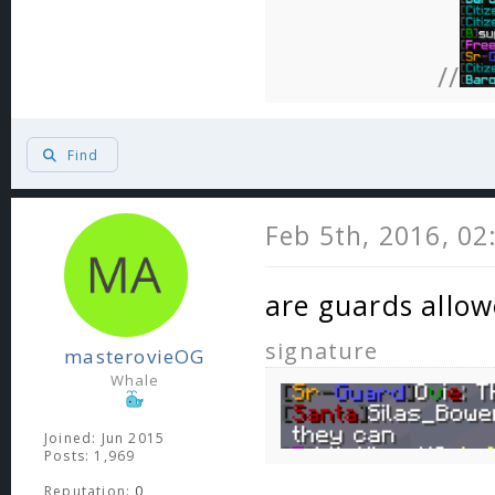
//
Find
Feb 5th, 2016, 0
are guards allow
signature
masterovieOG
Whale
Joined: Jun 2015
Posts: 1,969
Reputation:
0