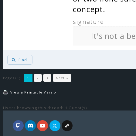
concept.
signature
It's not a b
Find
Pages (3):
1
2
3
Next »
View a Printable Version
Users browsing this thread: 1 Guest(s)