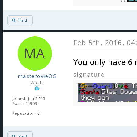
Find
Feb 5th, 2016, 0
You only have 6 
signature
masterovieOG
Whale
Joined: Jun 2015
Posts: 1,969
Reputation:
0
Find