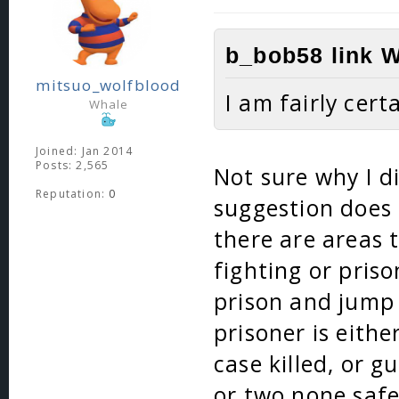
b_bob58 link W
mitsuo_wolfblood
I am fairly cert
Whale
Joined: Jan 2014
Posts: 2,565
Not sure why I di
Reputation:
0
suggestion does 
there are areas 
fighting or pris
prison and jump 
prisoner is eithe
case killed, or 
or two none safe