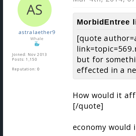
MorbidEntree l
astralaether9
[quote author=
Whale
link=topic=56
Joined: Nov 2013
but for somethi
Posts: 1,150
effected in a n
Reputation:
0
How would it aff
[/quote]
economy would in