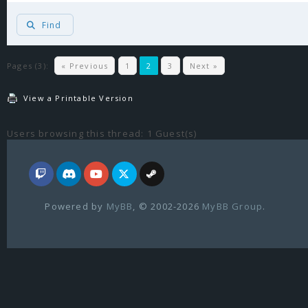
Find
Pages (3):
« Previous
1
2
3
Next »
View a Printable Version
Users browsing this thread: 1 Guest(s)
Powered by
MyBB
, © 2002-2026
MyBB Group
.