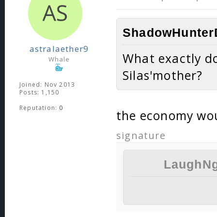
ShadowHunterD
astralaether9
What exactly do
Whale
Silas'mother?
Joined: Nov 2013
Posts: 1,150
Reputation:
0
the economy wo
signature
LaughNg