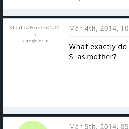
Mar 4th, 2014, 1
ShadowHunterDaPr
o
Unregistered
What exactly do 
Silas'mother?
Mar 5th, 2014, 0