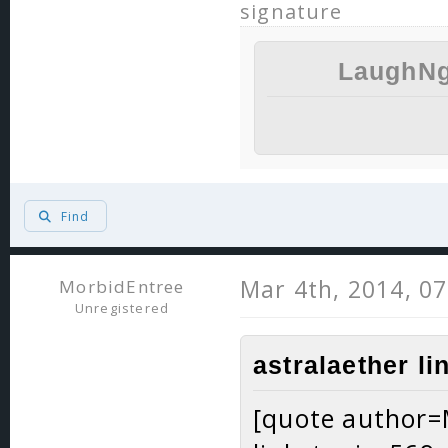
signature
LaughNg
Find
Mar 4th, 2014, 0
MorbidEntree
Unregistered
astralaether li
[quote author=