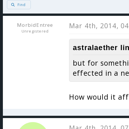
Find
Mar 4th, 2014, 0
MorbidEntree
Unregistered
astralaether li
but for somethi
effected in a n
How would it aff
Mar 4th, 2014, 0