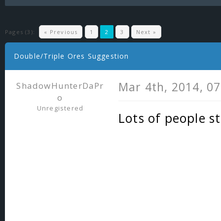
Pages (3):
« Previous
1
2
3
Next »
Double/Triple Ores Suggestion
Mar 4th, 2014, 0
ShadowHunterDaPr
o
Unregistered
Lots of people s