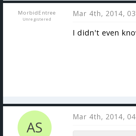
Mar 4th, 2014, 0
MorbidEntree
Unregistered
I didn't even kn
Mar 4th, 2014, 0