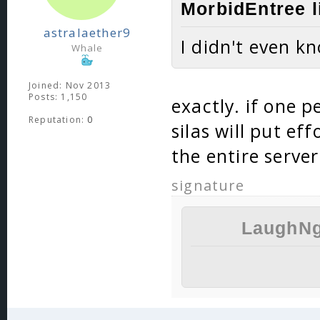
MorbidEntree l
astralaether9
I didn't even k
Whale
Joined: Nov 2013
Posts: 1,150
exactly. if one pe
Reputation:
0
silas will put eff
the entire serve
signature
LaughNg