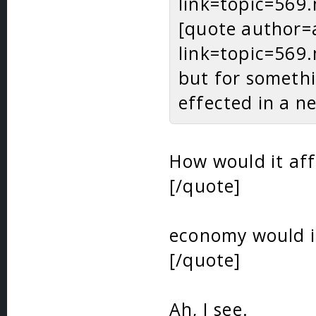
link=topic=56
[quote author=
link=topic=56
but for somethi
effected in a n
How would it aff
[/quote]
economy would in
[/quote]
Ah, I see.