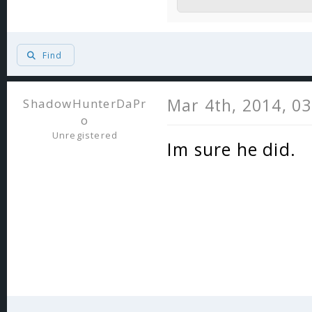
Find
Mar 4th, 2014, 0
ShadowHunterDaPr
o
Unregistered
Im sure he did.