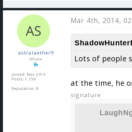
Mar 4th, 2014, 0
ShadowHunterD
astralaether9
Lots of people 
Whale
Joined: Nov 2013
Posts: 1,150
at the time, he 
Reputation:
0
signature
LaughNg