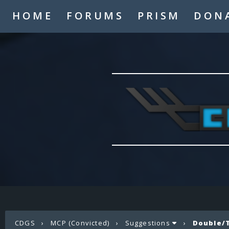
HOME
FORUMS
PRISM
DON
CDGS
›
MCP (Convicted)
›
Suggestions
›
Double/T