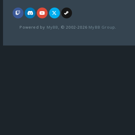
Powered by
MyBB
, © 2002-2026
MyBB Group
.