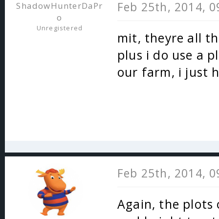
Feb 25th, 2014, 
ShadowHunterDaPr
o
Unregistered
mit, theyre all 
plus i do use a p
our farm, i just
Feb 25th, 2014, 
Again, the plots