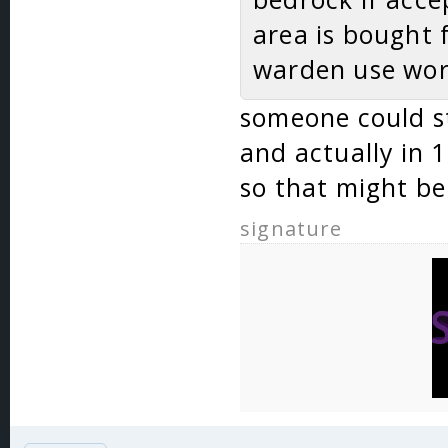
area is bought 
warden use worl
someone could sti
and actually in 
so that might be
signature