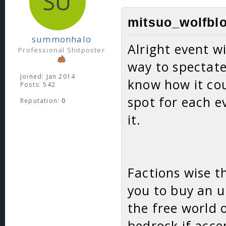
mitsuo_wolfblo
summonhalo
Alright event wi
Professional Shitposter
way to spectate
Joined: Jan 2014
know how it cou
Posts: 542
spot for each e
Reputation:
0
it.
Factions wise t
you to buy an 
the free world
bedrock if acce