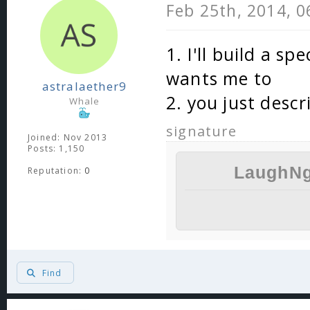
Feb 25th, 2014, 
1. I'll build a s
wants me to
astralaether9
2. you just descr
Whale
signature
Joined: Nov 2013
Posts: 1,150
LaughNg
Reputation:
0
Find