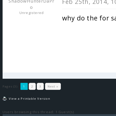
Feb 25th, 2014, 
ShadowHunterDaPr
o
Unregistered
why do the for sa
Pages (3):
1
2
3
Next »
View a Printable Version
Users browsing this thread: 1 Guest(s)