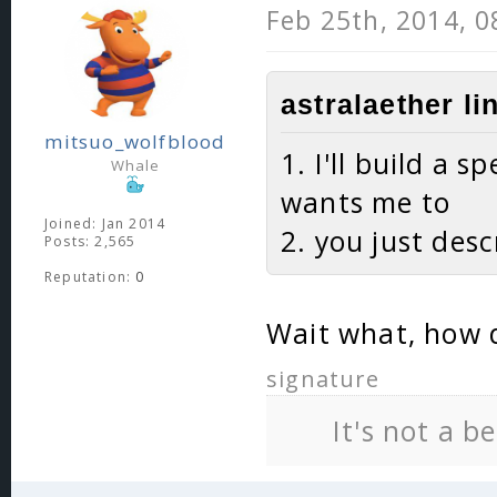
Feb 25th, 2014, 
astralaether li
mitsuo_wolfblood
1. I'll build a 
Whale
wants me to
Joined: Jan 2014
2. you just desc
Posts: 2,565
Reputation:
0
Wait what, how d
signature
It's not a b