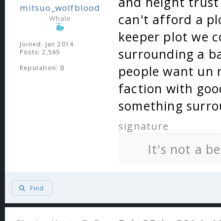
and height trust
mitsuo_wolfblood
can't afford a p
Whale
keeper plot we c
Joined: Jan 2014
surrounding a ba
Posts: 2,565
people want un r
Reputation:
0
faction with goo
something surro
signature
It's not a b
Find