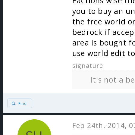
Factions wise th
you to buy an u
the free world 
bedrock if accep
area is bought f
use world edit t
signature
It's not a b
Find
Feb 24th, 2014, 