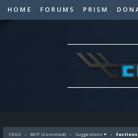
HOME
FORUMS
PRISM
DON
CDGS
›
MCP (Convicted)
›
Suggestions
›
Factions