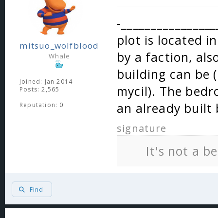
-________________
plot is located i
mitsuo_wolfblood
by a faction, als
Whale
building can be 
Joined: Jan 2014
mycil). The bed
Posts: 2,565
an already built 
Reputation:
0
signature
It's not a b
Find