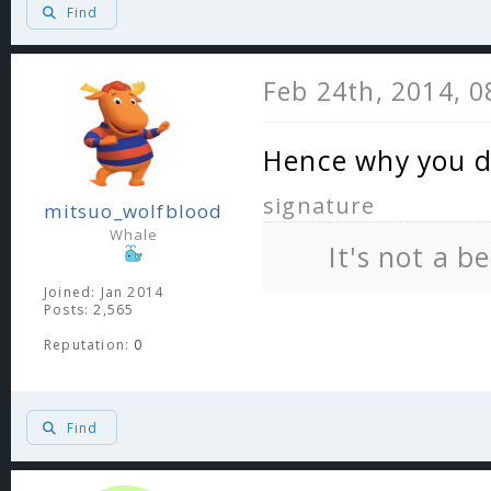
Find
Feb 24th, 2014, 
Hence why you d
signature
mitsuo_wolfblood
Whale
It's not a b
Joined: Jan 2014
Posts: 2,565
Reputation:
0
Find