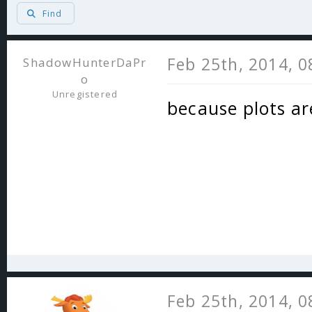
Find
Feb 25th, 2014, 
ShadowHunterDaPr
o
Unregistered
because plots ar
Feb 25th, 2014, 