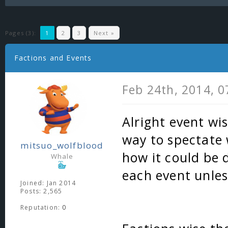
Pages (3):
1
2
3
Next »
Factions and Events
Feb 24th, 2014, 
Alright event wis
way to spectate 
mitsuo_wolfblood
how it could be 
Whale
each event unles
Joined: Jan 2014
Posts: 2,565
Reputation:
0