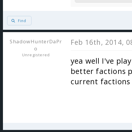
Find
Feb 16th, 2014, 
ShadowHunterDaPr
o
Unregistered
yea well I've pla
better factions p
current factions