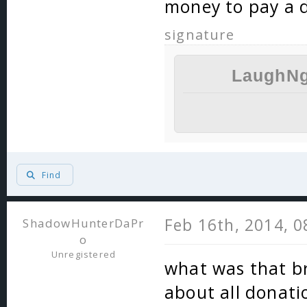
money to pay a d
signature
LaughNg
Find
Feb 16th, 2014, 
ShadowHunterDaPr
o
Unregistered
what was that br
about all donati