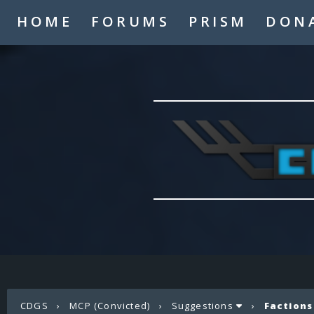
HOME
FORUMS
PRISM
DON
CDGS
›
MCP (Convicted)
›
Suggestions
›
Factions