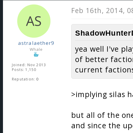
Feb 16th, 2014, 
ShadowHunterD
astralaether9
yea well I've p
Whale
of better factio
Joined: Nov 2013
current faction
Posts: 1,150
Reputation:
0
>implying silas 
but all of the o
and since the up