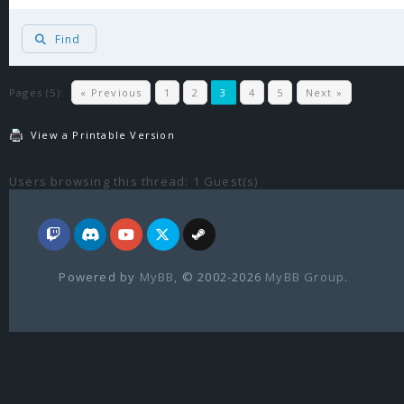
Find
Pages (5):
« Previous
1
2
3
4
5
Next »
View a Printable Version
Users browsing this thread: 1 Guest(s)
Powered by
MyBB
, © 2002-2026
MyBB Group
.