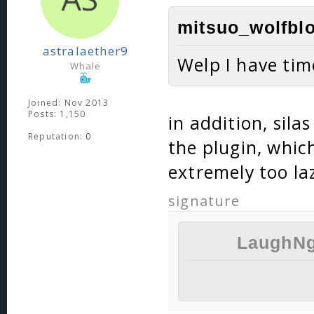
mitsuo_wolfblo
astralaether9
Welp I have ti
Whale
Joined: Nov 2013
Posts: 1,150
in addition, sila
Reputation:
0
the plugin, whic
extremely too la
signature
LaughNg