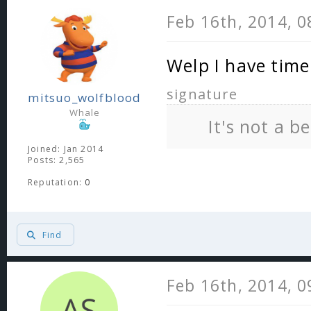
Feb 16th, 2014, 
Welp I have tim
signature
mitsuo_wolfblood
Whale
It's not a b
Joined: Jan 2014
Posts: 2,565
Reputation:
0
Find
Feb 16th, 2014, 