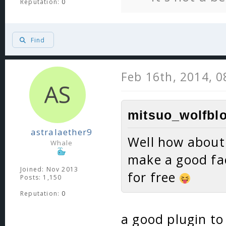
Reputation:
0
Find
Feb 16th, 2014, 
mitsuo_wolfblo
astralaether9
Well how about 
Whale
make a good fac
Joined: Nov 2013
for free
Posts: 1,150
Reputation:
0
a good plugin to