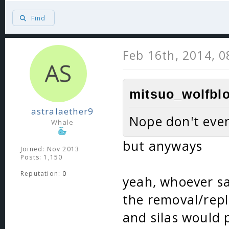
Find
Feb 16th, 2014, 
mitsuo_wolfblo
astralaether9
Nope don't even
Whale
but anyways
Joined: Nov 2013
Posts: 1,150
Reputation:
0
yeah, whoever s
the removal/repl
and silas would 