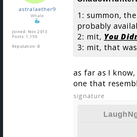
astralaether9
1: summon, ther
Whale
probably availa
Joined: Nov 2013
2: mit,
You Didn
Posts: 1,150
3: mit, that wa
Reputation:
0
as far as I know,
one that resembl
signature
LaughNg