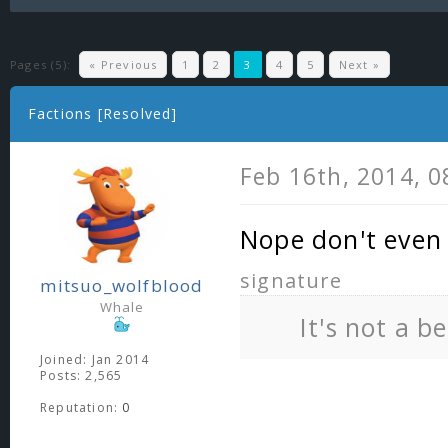
Pages (5):
« Previous
1
2
3
4
5
Next »
Factions [Resolved]
Feb 16th, 2014, 
Nope don't even 
signature
mitsuo_wolfblood
Whale
It's not a b
Joined: Jan 2014
Posts: 2,565
Reputation:
0