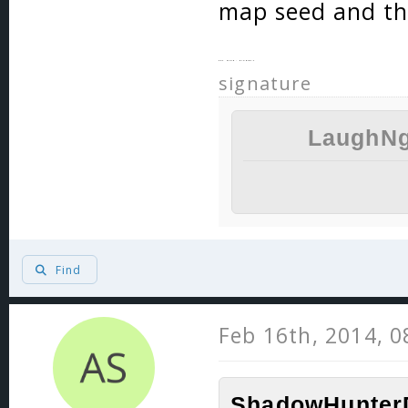
map seed and th
key word: probably
signature
LaughNg
Find
Feb 16th, 2014, 
ShadowHunterD