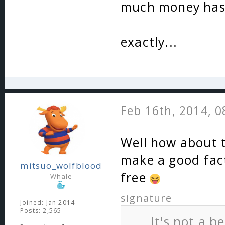
much money has 
exactly...
Feb 16th, 2014, 
Well how about t
make a good facti
mitsuo_wolfblood
free
Whale
signature
Joined: Jan 2014
Posts: 2,565
It's not a b