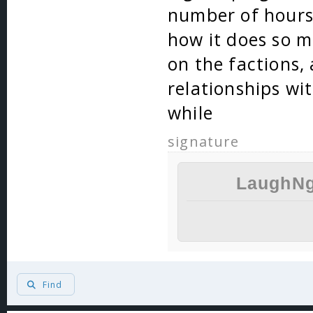
number of hours 
how it does so ma
on the factions, 
relationships wit
while
signature
LaughNg
Find