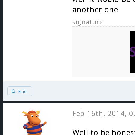
another one
signature
Find
Feb 16th, 2014, 
Well to be honest