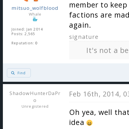
member to keep 
mitsuo_wolfblood
factions are ma
Whale
again.
Joined: Jan 2014
Posts: 2,565
signature
Reputation:
0
It's not a b
Find
Feb 16th, 2014, 
ShadowHunterDaPr
o
Unregistered
Oh yea, well that
idea