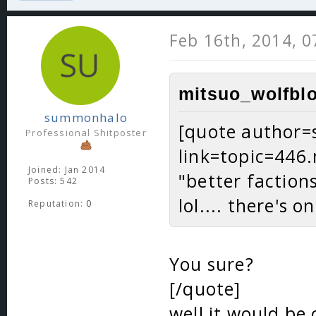
Feb 16th, 2014, 
mitsuo_wolfblo
summonhalo
[quote author
Professional Shitposter
link=topic=44
Joined: Jan 2014
"better faction
Posts: 542
lol.... there's o
Reputation:
0
You sure?
[/quote]
well it would be 