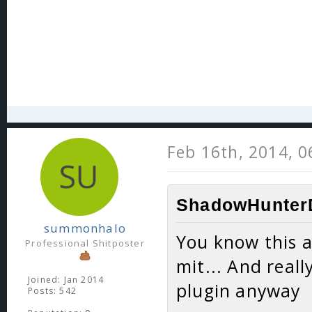
Feb 16th, 2014, 
ShadowHunterD
summonhalo
You know this a
Professional Shitposter
mit... And reall
Joined: Jan 2014
plugin anyway
Posts: 542