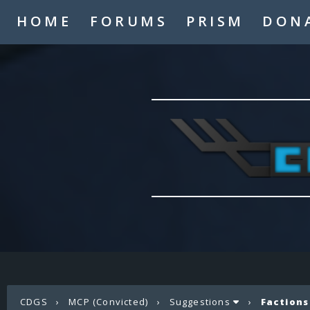
HOME
FORUMS
PRISM
DON
CDGS
›
MCP (Convicted)
›
Suggestions
›
Factions