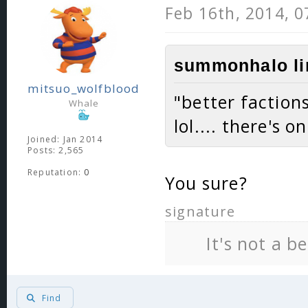
Feb 16th, 2014, 
summonhalo li
mitsuo_wolfblood
"better faction
Whale
lol.... there's o
Joined: Jan 2014
Posts: 2,565
Reputation:
0
You sure?
signature
It's not a b
Find