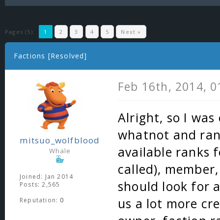
Pages (5):
1
2
3
4
5
Next »
Factions [Resolved]
Feb 16th, 2014, 
Alright, so I wa
whatnot and ran 
mitsuo_wolfblood
available ranks f
Whale
called), member, 
Joined: Jan 2014
should look for a
Posts: 2,565
us a lot more cre
Reputation:
0