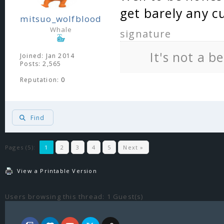
get barely any c
mitsuo_wolfblood
Whale
signature
It's not a b
Joined: Jan 2014
Posts: 2,565
Reputation:
0
Find
Pages (5):
1
2
3
4
5
Next »
View a Printable Version
Users browsing this thread: 1 Guest(s)