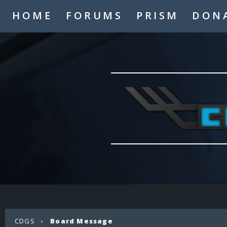
HOME
FORUMS
PRISM
DON
CDGS
›
Board Message