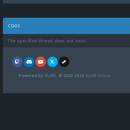
CDGS
The specified thread does not exist.
Powered by
MyBB
, © 2002-2026
MyBB Group
.