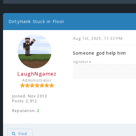
DirtyHank Stuck in Floor
Aug 1st, 2025, 11:33 PM
Someone god help him
signature
LaughNgamez
Administrator
Joined: Nov 2013
Posts: 2,912
Reputation:
2
Find