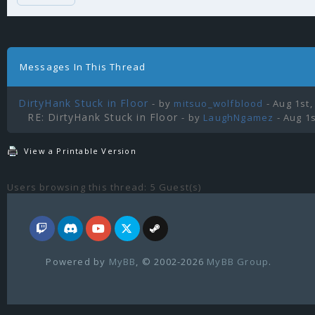
Messages In This Thread
DirtyHank Stuck in Floor
- by
mitsuo_wolfblood
- Aug 1st,
RE: DirtyHank Stuck in Floor
- by
LaughNgamez
- Aug 1s
View a Printable Version
Users browsing this thread: 5 Guest(s)
Powered by
MyBB
, © 2002-2026
MyBB Group
.