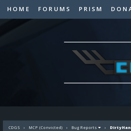
HOME
FORUMS
PRISM
DON
CDGS
›
MCP (Convicted)
›
Bug Reports
›
DirtyHan