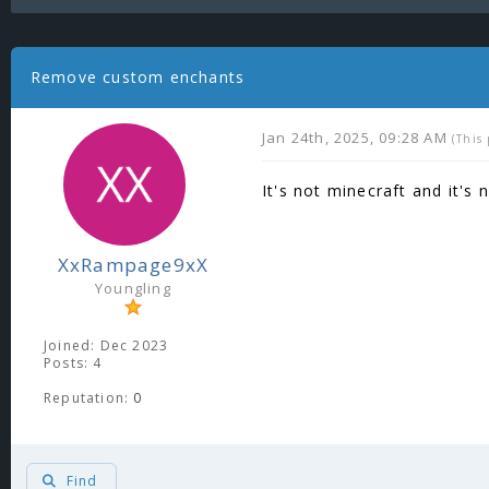
Remove custom enchants
Jan 24th, 2025, 09:28 AM
(This
It's not minecraft and it's 
XxRampage9xX
Youngling
Joined: Dec 2023
Posts: 4
Reputation:
0
Find