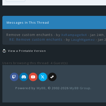
Messages In This Thread
Remove custom enchants
- by
XxRampage9xX
- Jan 24th,
RE: Remove custom enchants
- by
LaughNgamez
- Jan 
View a Printable Version
Users browsing this thread: 4 Guest(s)
Powered by
MyBB
, © 2002-2026
MyBB Group
.