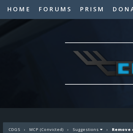
HOME
FORUMS
PRISM
DON
CDGS
›
MCP (Convicted)
›
Suggestions
›
Remove 