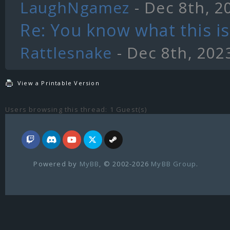
LaughNgamez
- Dec 8th, 2
Re: You know what this is.
Rattlesnake
- Dec 8th, 202
View a Printable Version
Users browsing this thread: 1 Guest(s)
Powered by
MyBB
, © 2002-2026
MyBB Group
.