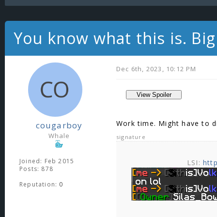
You know what this is. Big 
Dec 6th, 2023, 10:12 PM
Work time. Might have to d
cougarboy
Whale
signature
Joined: Feb 2015
LSI:
htt
Posts: 878
Reputation:
0