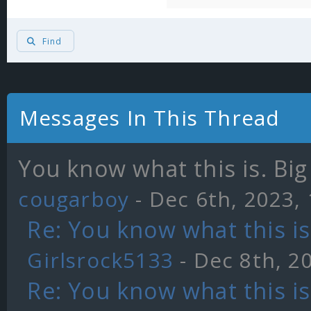
Find
Messages In This Thread
You know what this is. Big 
cougarboy
- Dec 6th, 2023,
Re: You know what this is.
Girlsrock5133
- Dec 8th, 2
Re: You know what this is.