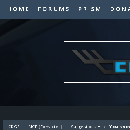
HOME
FORUMS
PRISM
DON
CDGS
›
MCP (Convicted)
›
Suggestions
›
You know