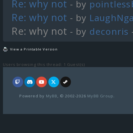
Re: why not
- by
pointles
Re: why not
- by
LaughNg
Re: why not
- by
deconris
View a Printable Version
Users browsing this thread: 1 Guest(s)
Powered by
MyBB
, © 2002-2026
MyBB Group
.