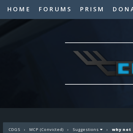
HOME
FORUMS
PRISM
DON
CDGS
›
MCP (Convicted)
›
Suggestions
›
why not