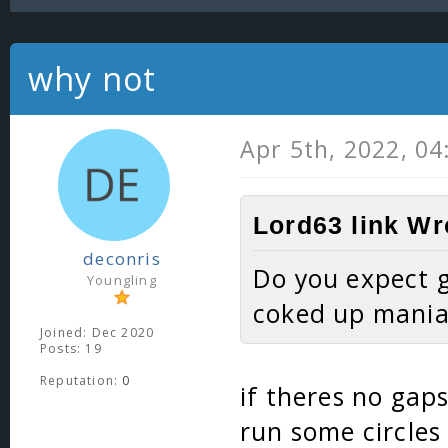
why not
Apr 5th, 2022, 0
Lord63 link Wr
deconris
Do you expect g
Youngling
coked up mania
Joined: Dec 2020
Posts: 19
Reputation:
0
if theres no gaps
run some circle