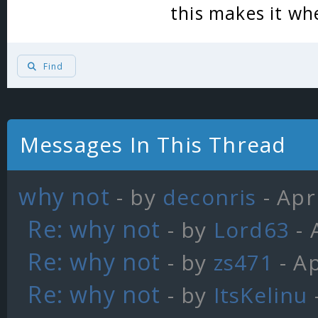
this makes it w
Find
Messages In This Thread
why not
- by
deconris
- Apr
Re: why not
- by
Lord63
- 
Re: why not
- by
zs471
- Ap
Re: why not
- by
ItsKelinu