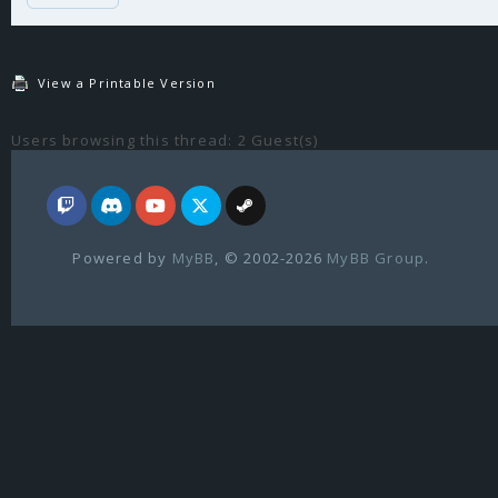
View a Printable Version
Users browsing this thread: 2 Guest(s)
Powered by
MyBB
, © 2002-2026
MyBB Group
.