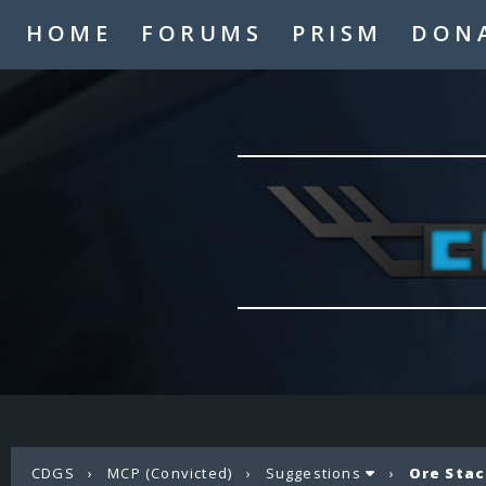
HOME
FORUMS
PRISM
DON
CDGS
›
MCP (Convicted)
›
Suggestions
›
Ore Stac