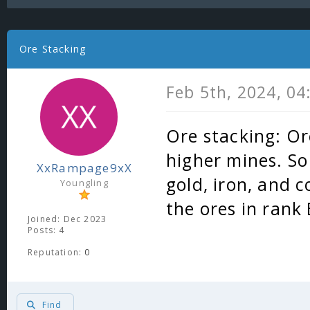
Ore Stacking
Feb 5th, 2024, 0
Ore stacking: Or
higher mines. So
XxRampage9xX
gold, iron, and c
Youngling
the ores in rank
Joined: Dec 2023
Posts: 4
Reputation:
0
Find