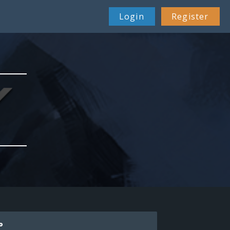
Login
Register
o