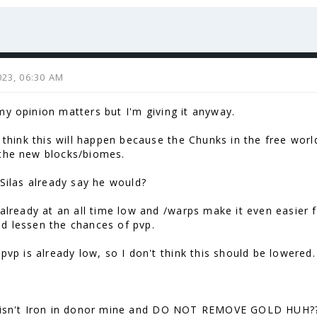
( ͡° ͜ʖ ͡°)
023, 06:30 AM
my opinion matters but I'm giving it anyway.
't think this will happen because the Chunks in the free wo
the new blocks/biomes.
 Silas already say he would?
s already at an all time low and /warps make it even easier 
d lessen the chances of pvp.
 pvp is already low, so I don't think this should be lowered.
 isn't Iron in donor mine and DO NOT REMOVE GOLD HUH??