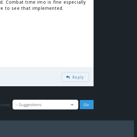
d. Combat time imo is fine especially
love to see that implemented.
Reply
Jump: