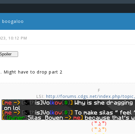
ic boogaloo
023, 10:12 PM
. Might have to drop part 2
F
LSI:
http://forums.cdgs.net/index.php/topic
( ͡° ͜ʖ ͡°)
( ͡° ͜ʖ ͡°)