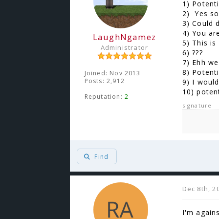
1) Potent
2) Yes so
3) Could 
4) You ar
LaughNgamez
5) This is
Administrator
6) ???
7) Ehh we 
8) Potenti
Joined: Nov 2013
Posts: 2,912
9) I woul
10) poten
Reputation:
2
signature
Find
Dec 8th, 2
I'm again