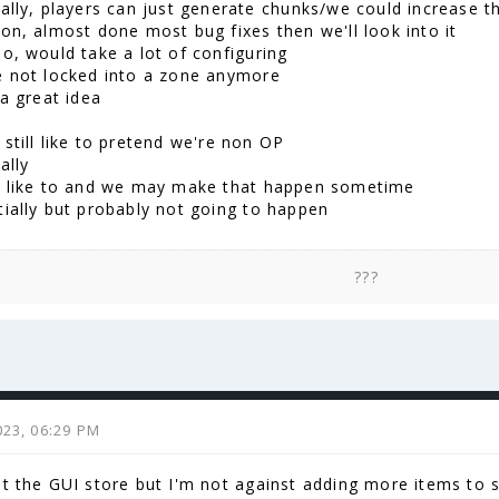
ially, players can just generate chunks/we could increase t
on, almost done most bug fixes then we'll look into it
do, would take a lot of configuring
e not locked into a zone anymore
 a great idea
still like to pretend we're non OP
ally
d like to and we may make that happen sometime
tially but probably not going to happen
???
023, 06:29 PM
st the GUI store but I'm not against adding more items to s