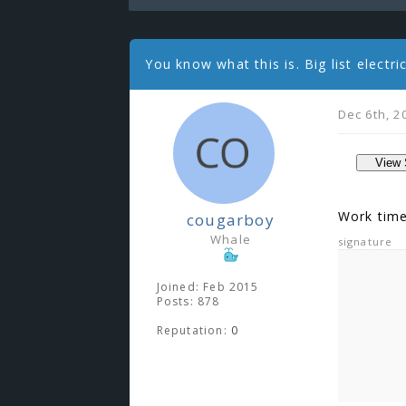
You know what this is. Big list electr
Dec 6th, 2
Work time
cougarboy
Whale
signature
Joined: Feb 2015
Posts: 878
Reputation:
0