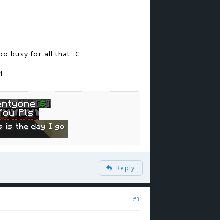
oo busy for all that :C
+1
Reply
#3