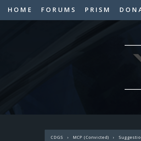
HOME
FORUMS
PRISM
DON
CDGS
›
MCP (Convicted)
›
Suggesti