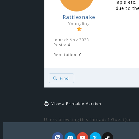
lapis etc
due to the
Rattlesnake
Youngling
Joined: Nov 2023
Posts: 4
Reputation:
0
Find
View a Printable Version
Users browsing this thread: 1 Guest(s)