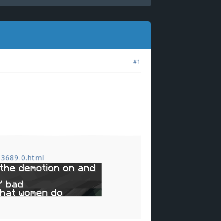
#1
,3689.0.html