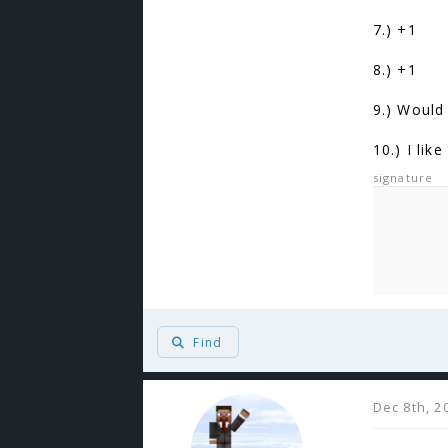
7.) +1
8.) +1
9.) Would 
10.) I lik
signature
Find
Dec 8th, 2