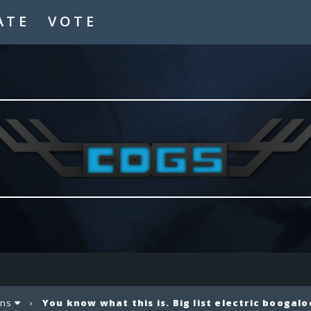
ATE
VOTE
ons
›
You know what this is. Big list electric boogalo