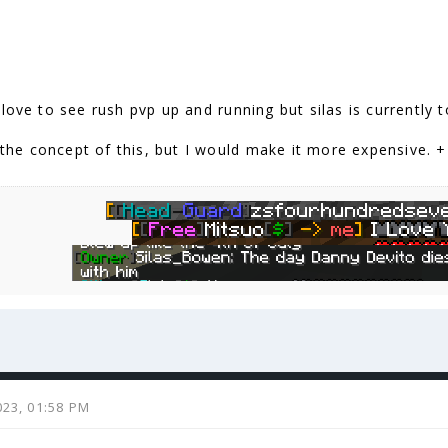
love to see rush pvp up and running but silas is currently t
e the concept of this, but I would make it more expensive. 
023, 01:58 PM