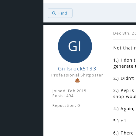
Find
Dec 8th, 2
Not that 
1.) I don
generate 
Girlsrock5133
Professional Shitposter
2.) Didn't
3.) Pvp i
Joined: Feb 2015
Posts: 494
shop woul
Reputation:
0
4.) Again,
5.) +1
6.) There