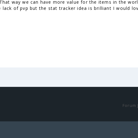
. That way we can have more value for the items in the worl
 lack of pvp but the stat tracker idea is brilliant I would 
Forum 