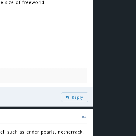
he size of freeworld
Reply
#4
ell such as ender pearls, netherrack,