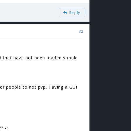
Reply
#2
rld that have not been loaded should
for people to not pvp. Having a GUI
? -1