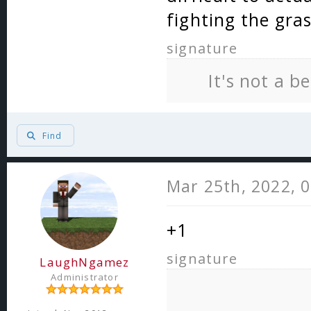
fighting the gra
signature
It's not a b
Find
Mar 25th, 2022, 
+1
signature
LaughNgamez
Administrator