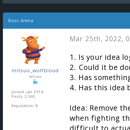
Boss Arena
Mar 25th, 2022, 
1. Is your idea lo
2. Could it be d
mitsuo_wolfblood
3. Has something
Whale
4. Has this idea
Joined: Jan 2014
Posts: 2,565
Idea: Remove the
Reputation:
0
when fighting t
difficult to actua