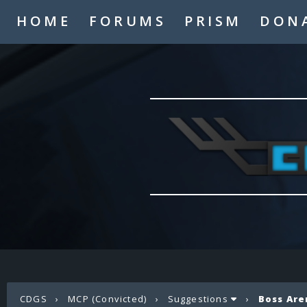
HOME
FORUMS
PRISM
DON
CDGS
›
MCP (Convicted)
›
Suggestions
›
Boss Are