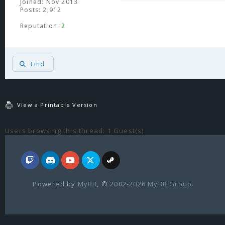
Joined: Nov 2013
Posts: 2,912
Reputation:
2
Find
View a Printable Version
Users browsing this thread: 1 Guest(s)
Powered by
MyBB
, © 2002-2026
MyBB Group
.