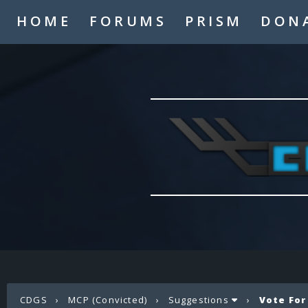
HOME
FORUMS
PRISM
DON
CDGS
›
MCP (Convicted)
›
Suggestions
›
Vote For 