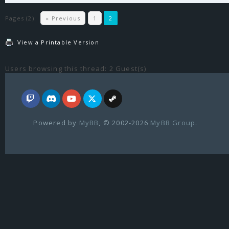
Pages (2):
« Previous
1
2
View a Printable Version
Users browsing this thread: 2 Guest(s)
Powered by
MyBB
, © 2002-2026
MyBB Group
.