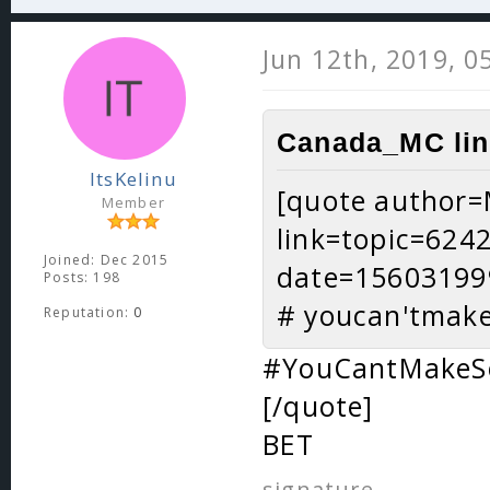
Jun 12th, 2019, 0
Canada_MC lin
ItsKelinu
[quote author=
Member
link=topic=62
Joined: Dec 2015
date=15603199
Posts: 198
# youcan'tmak
Reputation:
0
#YouCantMakeS
[/quote]
BET
signature