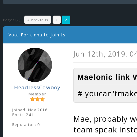
Pages (2):
« Previous
1
2
Vote For cinna to join ts
Jun 12th, 2019, 0
Maelonic link 
HeadlessCowboy
# youcan'tmak
Member
Joined: Nov 2016
Posts: 241
Mae, probably wo
Reputation:
0
team speak inste