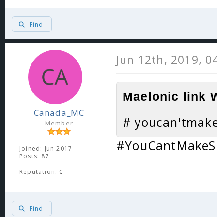
Find
Jun 12th, 2019, 0
Maelonic link 
Canada_MC
# youcan'tmak
Member
#YouCantMakeS
Joined: Jun 2017
Posts: 87
Reputation:
0
Find