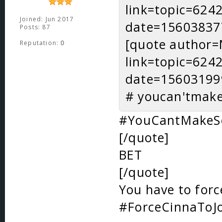
link=topic=62
Joined: Jun 2017
date=15603837
Posts: 87
[quote author=
Reputation:
0
link=topic=62
date=15603199
# youcan'tmak
#YouCantMakeS
[/quote]
BET
[/quote]
You have to forc
#ForceCinnaToJ