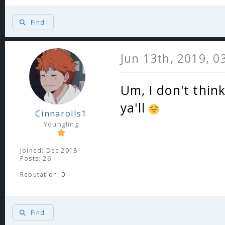
Find
Jun 13th, 2019, 0
Um, I don't think
ya'll
Cinnarolls1
Youngling
Joined: Dec 2018
Posts: 26
Reputation:
0
Find