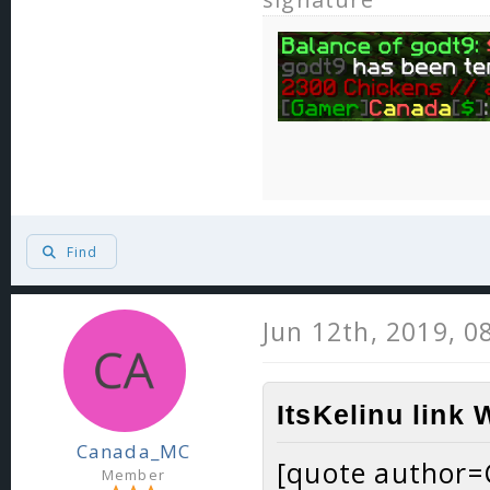
Find
Jun 12th, 2019, 0
ItsKelinu link 
Canada_MC
[quote author
Member