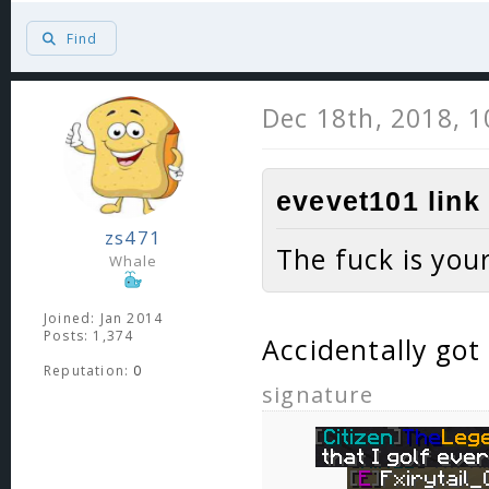
Find
Dec 18th, 2018, 
evevet101 link
zs471
The fuck is you
Whale
Joined: Jan 2014
Posts: 1,374
Accidentally got
Reputation:
0
signature