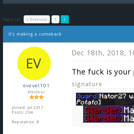
Pages (2):
« Previous
1
2
It’s making a comeback
Dec 18th, 2018, 
The fuck is your
signature
evevet101
Member
Joined: Jul 2017
Posts: 204
Reputation:
0