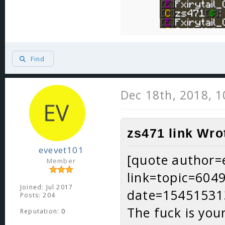
Find
Dec 18th, 2018, 
zs471 link Wro
evevet101
[quote author=
Member
link=topic=60
Joined: Jul 2017
date=15451531
Posts: 204
The fuck is you
Reputation:
0