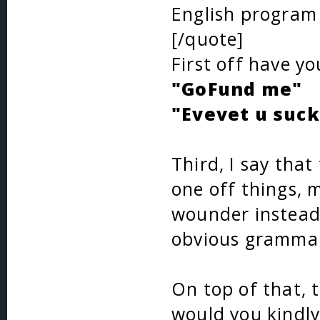
English program
[/quote]
First off have y
"GoFund me"
"Evevet u suck
Third, I say that
one off things, m
wounder instead
obvious grammar
On top of that, t
would you kindly 