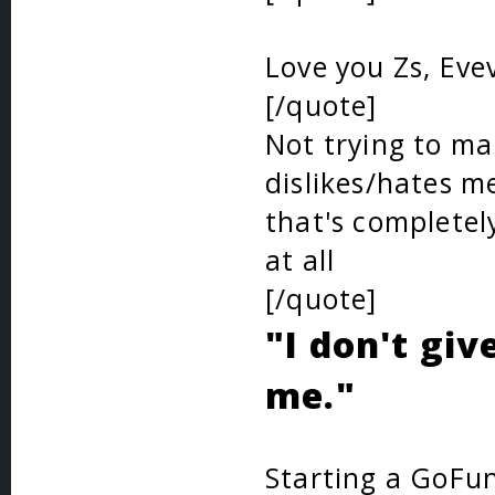
Love you Zs, Eve
[/quote]
Not trying to make
dislikes/hates me
that's completel
at all
[/quote]
"I don't giv
me."
Starting a GoFun