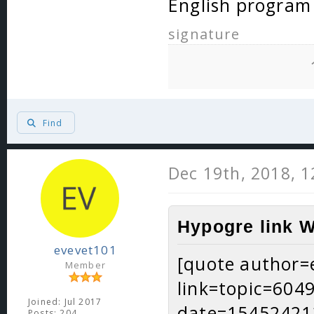
English program
signature
Find
Dec 19th, 2018, 
Hypogre link W
evevet101
[quote author=
Member
link=topic=60
Joined: Jul 2017
date=15452421
Posts: 204