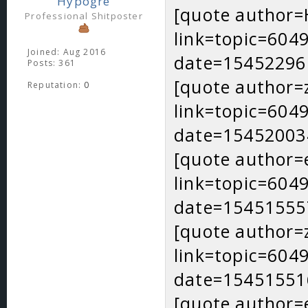
Hypogre
[quote author
Professional Shitposter
link=topic=60
Joined: Aug 2016
date=15452296
Posts: 361
[quote author=
Reputation:
0
link=topic=60
date=15452003
[quote author=
link=topic=60
date=15451555
[quote author=
link=topic=60
date=15451551
[quote author=