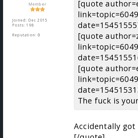
[quote author=
Member
link=topic=60
Joined: Dec 2015
date=15451555
Posts: 198
[quote author=
Reputation:
0
link=topic=60
date=15451551
[quote author=
link=topic=60
date=15451531
The fuck is you
Accidentally got
[/quote]