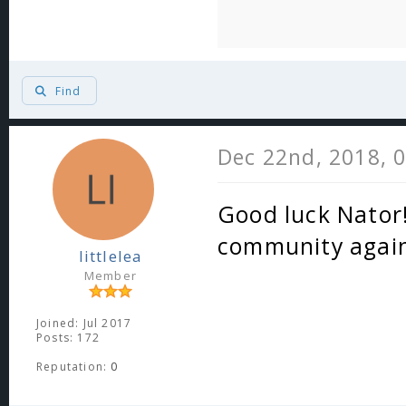
Find
Dec 22nd, 2018, 
Good luck Nator!
community again
littlelea
Member
Joined: Jul 2017
Posts: 172
Reputation:
0