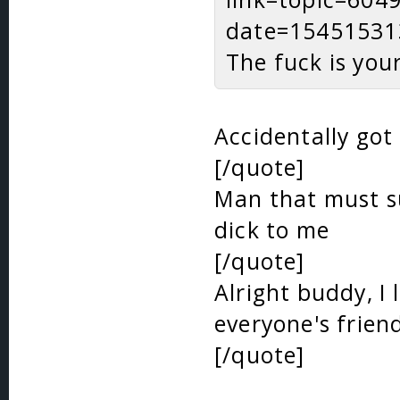
date=15451531
The fuck is you
Accidentally got
[/quote]
Man that must su
dick to me
[/quote]
Alright buddy, I 
everyone's frien
[/quote]