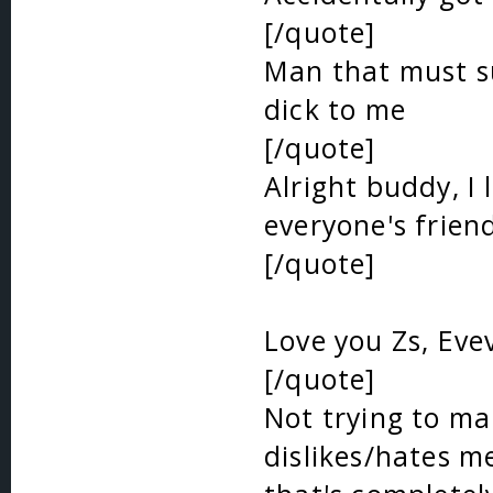
[/quote]
Man that must su
dick to me
[/quote]
Alright buddy, I 
everyone's frien
[/quote]
Love you Zs, Eve
[/quote]
Not trying to make
dislikes/hates me