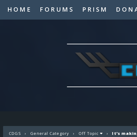
HOME
FORUMS
PRISM
DON
CDGS
›
General Category
›
Off Topic
›
It’s maki