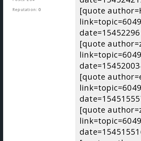
[quote author
Reputation:
0
link=topic=60
date=15452296
[quote author=
link=topic=60
date=15452003
[quote author=
link=topic=60
date=15451555
[quote author=
link=topic=60
date=15451551