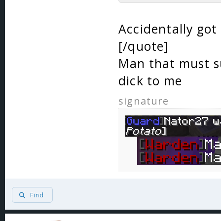
Accidentally got
[/quote]
Man that must su
dick to me
signature
Find