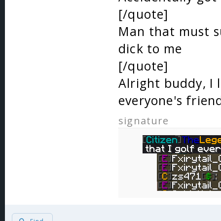
[/quote]
Man that must su
dick to me
[/quote]
Alright buddy, I 
everyone's frien
signature