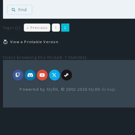
Find
Pages (2):
« Previous
1
2
View a Printable Version
Users browsing this thread: 1 Guest(s)
Powered by
MyBB
, © 2002-2026
MyBB Group
.