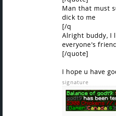
Man that must su
dick to me
[/q
Alright buddy, I 
everyone's frien
[/quote]
I hope u have g
signature