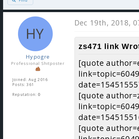
Find
Dec 19th, 2018, 
zs471 link Wro
Hypogre
[quote author=
Professional Shitposter
link=topic=60
Joined: Aug 2016
date=15451555
Posts: 361
[quote author=
Reputation:
0
link=topic=60
date=15451551
[quote author=
link=topic=60