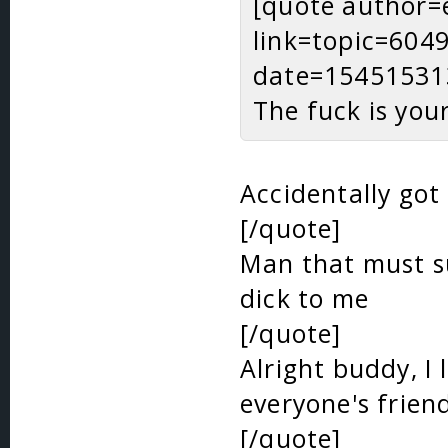
[quote author=
link=topic=60
date=15451531
The fuck is you
Accidentally got
[/quote]
Man that must su
dick to me
[/quote]
Alright buddy, I 
everyone's frien
[/quote]