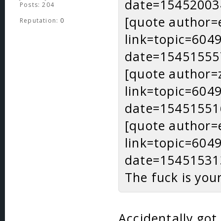
date=15452003
Posts: 204
[quote author=
Reputation:
0
link=topic=60
date=15451555
[quote author=
link=topic=60
date=15451551
[quote author=
link=topic=60
date=15451531
The fuck is you
Accidentally got