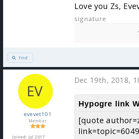
Love you Zs, Eve
signature
Find
Dec 19th, 2018, 
Hypogre link W
evevet101
[quote author=
Member
link=topic=60
Joined: Jul 2017