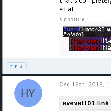
that's completel
at all
signature
Find
Dec 19th, 2018, 
evevet101 link