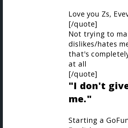
Love you Zs, Eve
[/quote]
Not trying to make
dislikes/hates me
that's completel
at all
[/quote]
"I don't giv
me."
Starting a GoFun