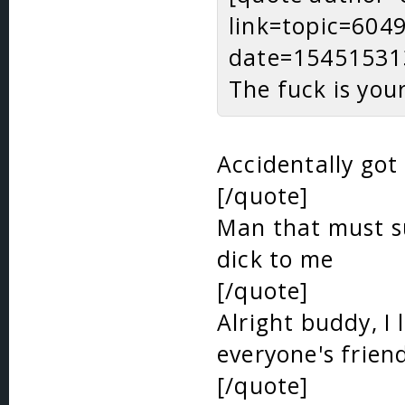
link=topic=60
date=15451531
The fuck is you
Accidentally got
[/quote]
Man that must su
dick to me
[/quote]
Alright buddy, I 
everyone's frien
[/quote]