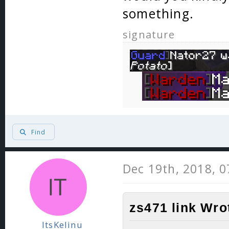
something.
signature
Find
Dec 19th, 2018, 
zs471 link Wro
ItsKelinu