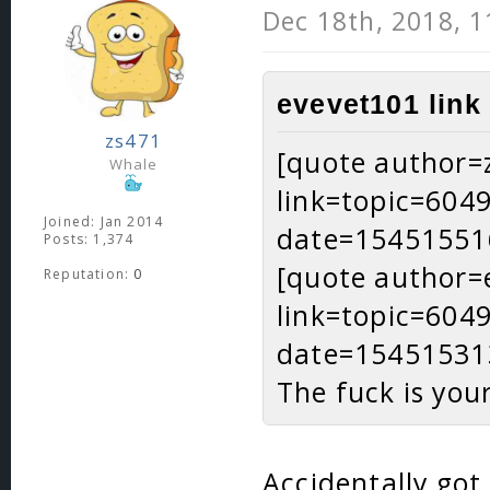
Dec 18th, 2018, 
evevet101 link
zs471
[quote author=
Whale
link=topic=60
Joined: Jan 2014
date=15451551
Posts: 1,374
[quote author=
Reputation:
0
link=topic=60
date=15451531
The fuck is you
Accidentally got