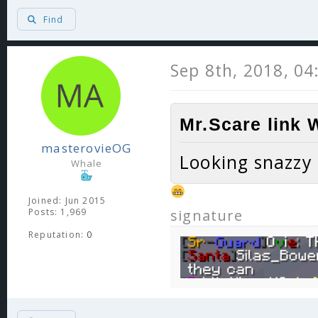
Find
Sep 8th, 2018, 0
Mr.Scare link 
masterovieOG
Looking snazzy
Whale
Joined: Jun 2015
Posts: 1,969
signature
Reputation:
0