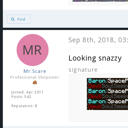
Find
Sep 8th, 2018, 0
Looking snazzy
signature
Mr.Scare
Professional Shitposter
Joined: Apr 2017
Posts: 542
Reputation:
0