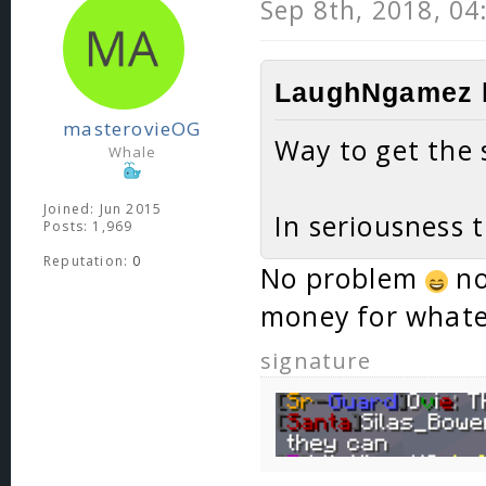
Sep 8th, 2018, 0
LaughNgamez l
masterovieOG
Way to get the 
Whale
Joined: Jun 2015
In seriousness 
Posts: 1,969
Reputation:
0
No problem
no
money for whate
signature