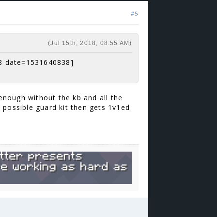
#5
(Jul 15th, 2018, 08:55 AM)
8 date=1531640838]
 enough without the kb and all the
 possible guard kit then gets 1v1ed