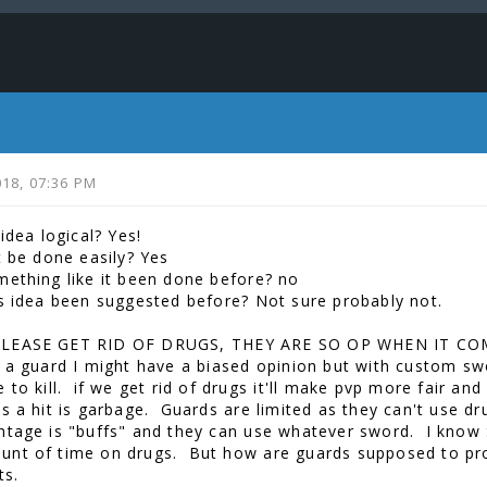
2018, 07:36 PM
 idea logical? Yes!
t be done easily? Yes
mething like it been done before? no
is idea been suggested before? Not sure probably not.
LEASE GET RID OF DRUGS, THEY ARE SO OP WHEN IT CO
 a guard I might have a biased opinion but with custom sw
 to kill. if we get rid of drugs it'll make pvp more fair an
ts a hit is garbage. Guards are limited as they can't use d
ntage is "buffs" and they can use whatever sword. I know 
nt of time on drugs. But how are guards supposed to prot
its.