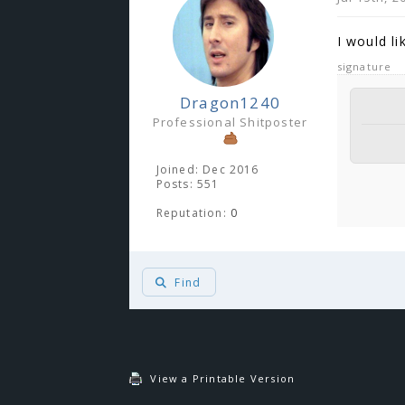
I would li
signature
Dragon1240
Professional Shitposter
Joined: Dec 2016
Posts: 551
Reputation:
0
Find
You 
View a Printable Version