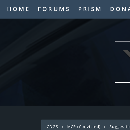
HOME
FORUMS
PRISM
DON
CDGS
›
MCP (Convicted)
›
Suggesti