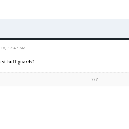
2018, 12:47 AM
ust buff guards?
???