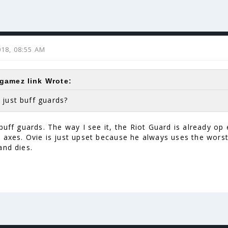
2018, 08:55 AM
amez link Wrote:
 just buff guards?
buff guards. The way I see it, the Riot Guard is already op
 axes. Ovie is just upset because he always uses the worst
and dies.