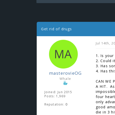
Get rid of drugs
Jul 14th, 
1. Is your
2. Could i
3. Has so
4. Has th
masterovieOG
Whale
CAN WE P
A HIT. As
impossible
Joined: Jun 2015
Posts: 1,969
four hear
only adva
Reputation:
0
good amou
die in 3 h