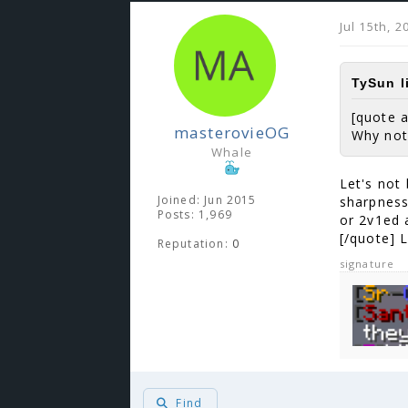
Jul 15th, 
TySun l
[quote 
masterovieOG
Why not
Whale
Let's not 
Joined: Jun 2015
sharpness
Posts: 1,969
or 2v1ed 
[/quote] 
Reputation:
0
signature
Find