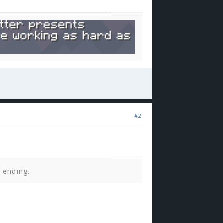
#2
n ending.