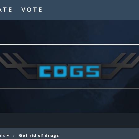
ATE
VOTE
ons
›
Get rid of drugs