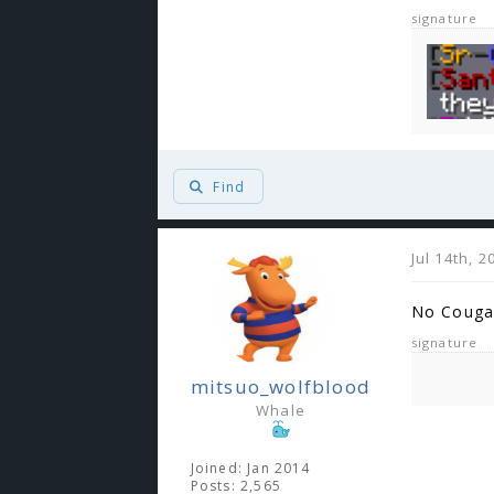
signature
Find
Jul 14th, 
No Couga
signature
mitsuo_wolfblood
Whale
Joined: Jan 2014
Posts: 2,565