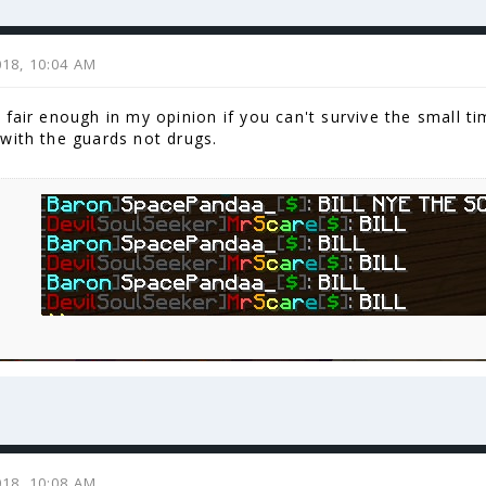
2018, 10:04 AM
fair enough in my opinion if you can't survive the small ti
with the guards not drugs.
2018, 10:08 AM