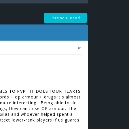
Thread Closed
#1
MES TO PVP. IT DOES FOUR HEARTS
ords + op armour + drugs it's almost
d more interesting. Being able to do
rugs, they can't use OP armour. the
Silas and whoever helped spent a
ect lower-rank players if us guards