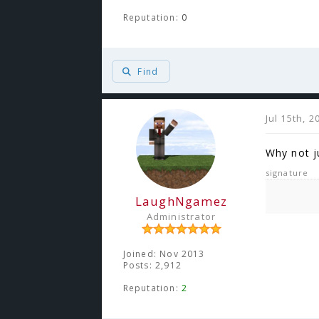
Reputation:
0
Find
Jul 15th, 
Why not j
signature
LaughNgamez
Administrator
Joined: Nov 2013
Posts: 2,912
Reputation:
2