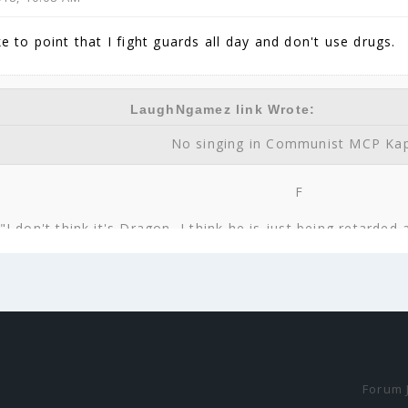
ke to point that I fight guards all day and don't use drugs.
LaughNgamez link Wrote:
No singing in Communist MCP Ka
F
"I don't think it's Dragon, I think he is just being retarded
You will be remembered zs471, 
zs471 link Wrote:
know I was actually just thinking to myself, 'You know who
came to me. Obviously Dragon1240 would be a
Forum 