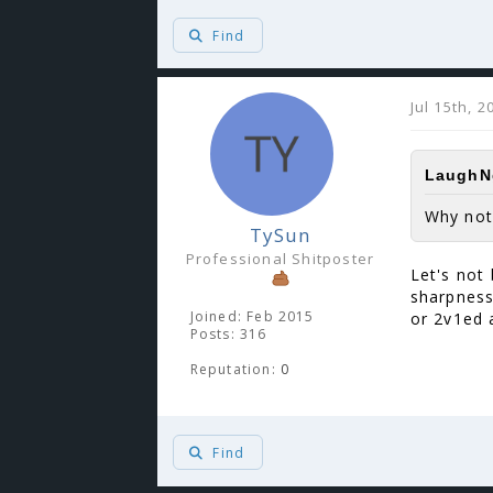
Find
Jul 15th, 
LaughNg
Why not
TySun
Professional Shitposter
Let's not 
sharpness
Joined: Feb 2015
or 2v1ed 
Posts: 316
Reputation:
0
Find