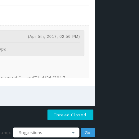
(Apr 5th, 2017, 02:56 PM)
ppa
 as usual." - zs471 4/26/2017
F.
(Sep 24th, 2017, 09:25 AM)
Thread Closed
 would be a good guard?' Then it
 good guard. +1
Jump: