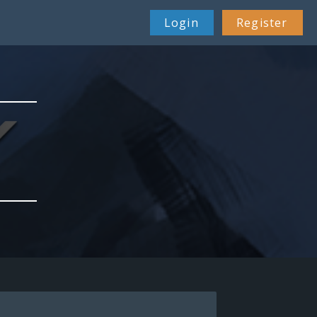
Login
Register