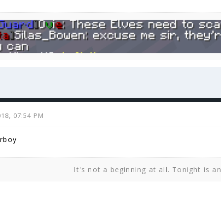
2018, 07:54 PM
rboy
It's not a beginning at all. Tonight is a