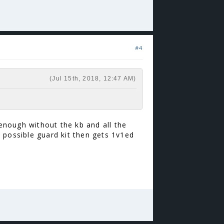
#4
(Jul 15th, 2018, 12:47 AM)
 enough without the kb and all the
 possible guard kit then gets 1v1ed