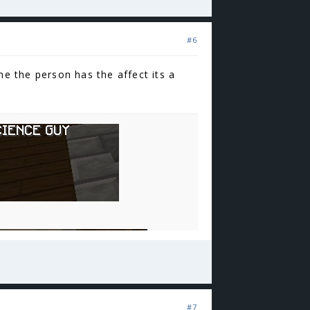
#6
me the person has the affect its a
#7