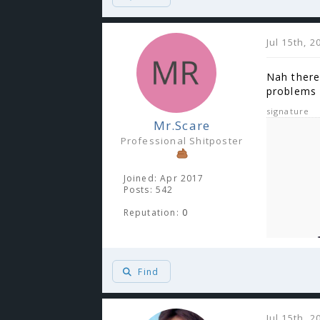
Jul 15th, 
Nah there 
problems 
signature
Mr.Scare
Professional Shitposter
Joined: Apr 2017
Posts: 542
Reputation:
0
Find
Jul 15th, 