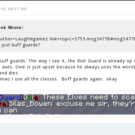
2018, 08:57 AM
ink Wrote:
author=LaughNgamez link=topic=5755.msg34778#msg3477
 just buff guards?
buff guards. The way I see it, the Riot Guard is already op
 axes. Ovie is just upset because he always uses the worst
and dies.
Lmao I use all the classes. Buff guards again.. okay