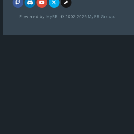
Powered by
MyBB
, © 2002-2026
MyBB Group
.