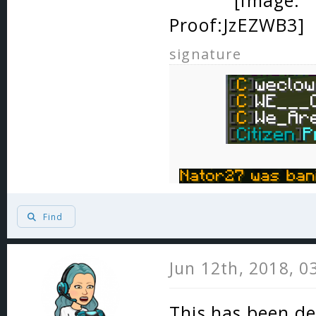
Proof:
signature
Find
Jun 12th, 2018, 0
This has been de