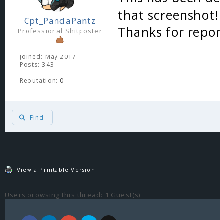
that screenshot!
Cpt_PandaPantz
Thanks for repor
Professional Shitposter
Joined: May 2017
Posts: 343
Reputation:
0
Find
View a Printable Version
Users browsing this thread: 1 Guest(s)