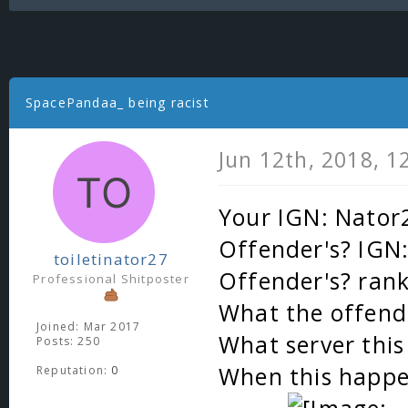
SpacePandaa_ being racist
Jun 12th, 2018, 1
Your IGN: Nator
Offender's? IGN
toiletinator27
Offender's? ran
Professional Shitposter
What the offende
Joined: Mar 2017
What server thi
Posts: 250
When this happe
Reputation:
0