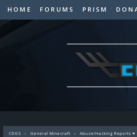
HOME
FORUMS
PRISM
DON
CDGS
›
General Minecraft
›
Abuse/Hacking Reports