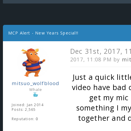
MCP Alert - New Years Special!!
Dec 31st, 2017, 
2017, 11:08 PM by
mi
Just a quick litt
mitsuo_wolfblood
video have bad q
Whale
get my mic 
Joined: Jan 2014
something I my
Posts: 2,565
together and d
Reputation:
0