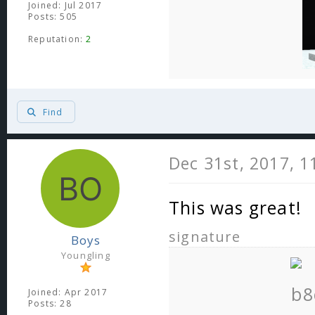
Joined: Jul 2017
Posts: 505
Reputation:
2
Find
Dec 31st, 2017, 
This was great!
signature
Boys
Youngling
Joined: Apr 2017
Posts: 28