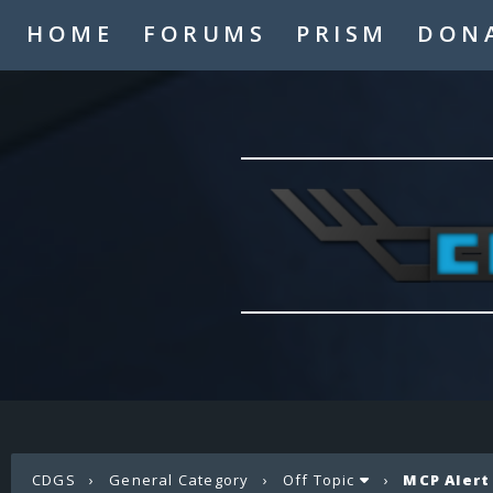
HOME
FORUMS
PRISM
DON
CDGS
›
General Category
›
Off Topic
›
MCP Alert