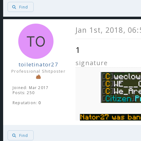
Find
Jan 1st, 2018, 06
1
signature
toiletinator27
Professional Shitposter
Joined: Mar 2017
Posts: 250
Reputation:
0
Find