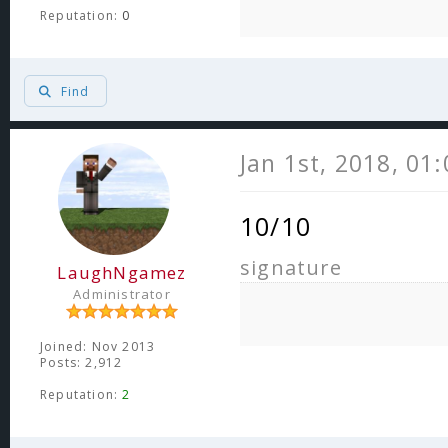
Reputation:
0
Find
Jan 1st, 2018, 01
10/10
signature
LaughNgamez
Administrator
Joined: Nov 2013
Posts: 2,912
Reputation:
2