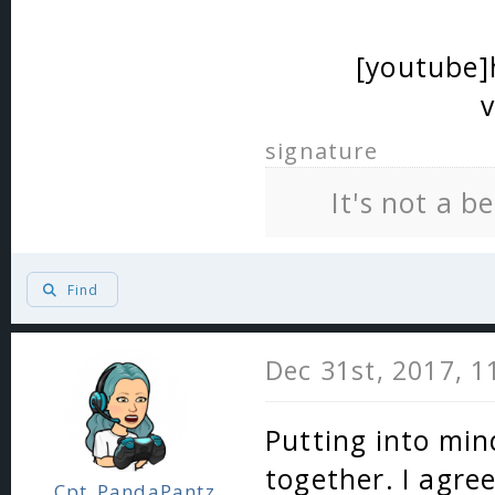
[youtube
signature
It's not a b
Find
Dec 31st, 2017, 
Putting into mind
together. I agre
Cpt_PandaPantz