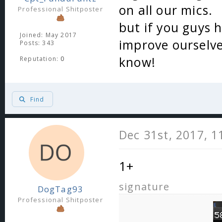
on all our mics.
Professional Shitposter
but if you guys 
Joined: May 2017
improve ourselves
Posts: 343
know!
Reputation:
0
Find
Dec 31st, 2017, 
1+
signature
DogTag93
Professional Shitposter