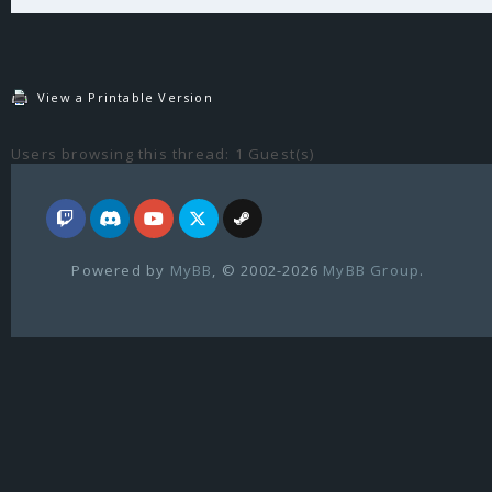
View a Printable Version
Users browsing this thread: 1 Guest(s)
Powered by
MyBB
, © 2002-2026
MyBB Group
.