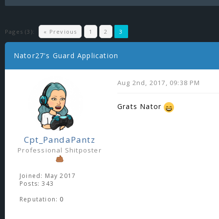
Pages (3):
« Previous
1
2
3
Nator27's Guard Application
Aug 2nd, 2017, 09:38 PM
Grats Nator
Cpt_PandaPantz
Professional Shitposter
Joined: May 2017
Posts: 343
Reputation:
0