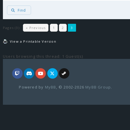
Find
Pages (3):
« Previous
1
2
3
View a Printable Version
Users browsing this thread: 1 Guest(s)
Powered by
MyBB
, © 2002-2026
MyBB Group
.