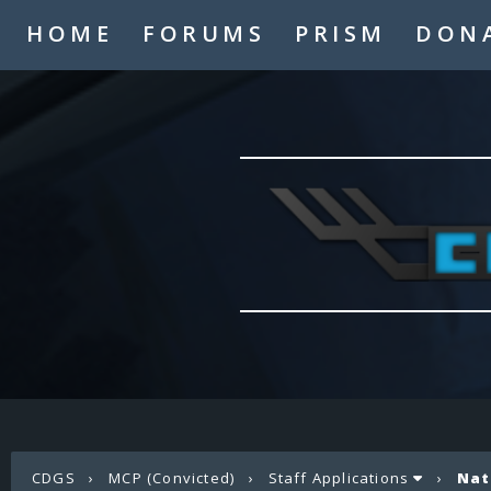
HOME
FORUMS
PRISM
DON
CDGS
›
MCP (Convicted)
›
Staff Applications
›
Nat