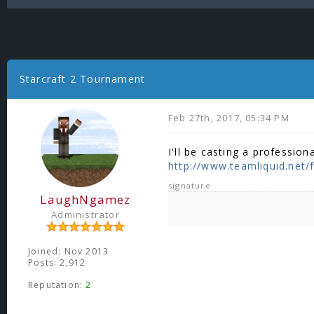
Starcraft 2 Tournament
Feb 27th, 2017, 05:34 PM
I'll be casting a professio
http://www.teamliquid.net/f
signature
LaughNgamez
Administrator
Joined: Nov 2013
Posts: 2,912
Reputation:
2