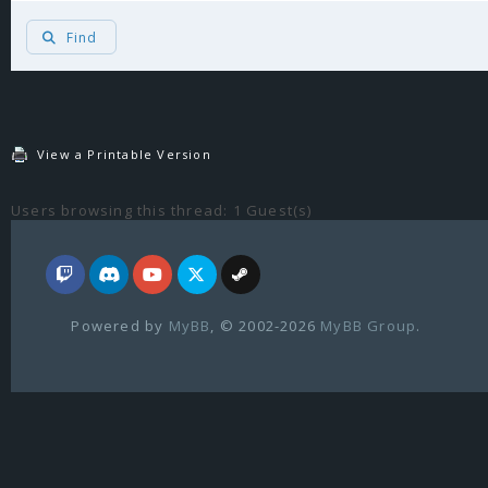
Find
View a Printable Version
Users browsing this thread: 1 Guest(s)
Powered by
MyBB
, © 2002-2026
MyBB Group
.