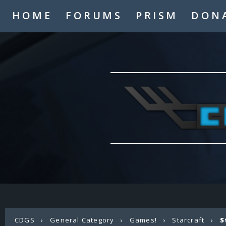
HOME
FORUMS
PRISM
DON
CDGS
›
General Category
›
Games!
›
Starcraft
›
S