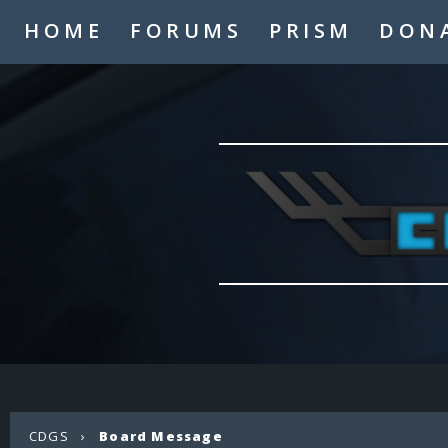
HOME
FORUMS
PRISM
DON
CDGS
›
Board Message