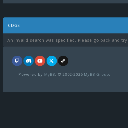
CDGS
An invalid search was specified. Please go back and try
Powered by
MyBB
, © 2002-2026
MyBB Group
.