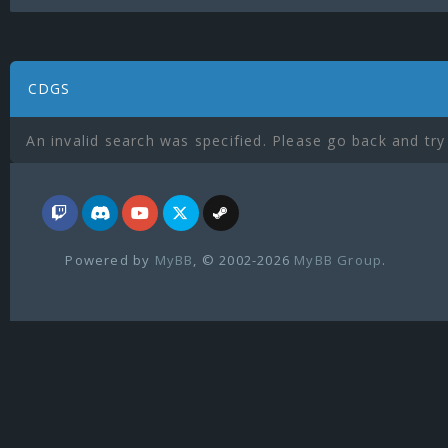
CDGS
An invalid search was specified. Please go back and try
Powered by
MyBB
, © 2002-2026
MyBB Group
.