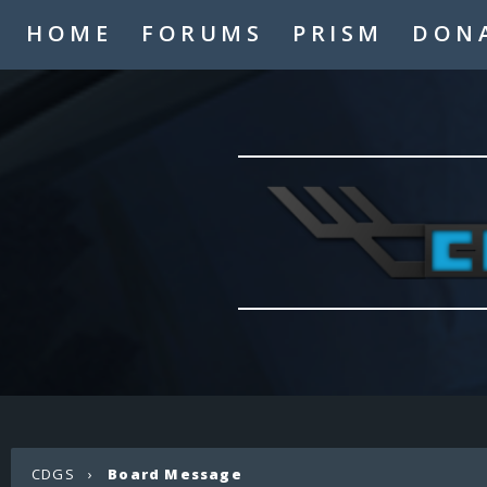
HOME
FORUMS
PRISM
DON
CDGS
›
Board Message