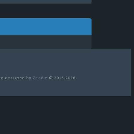
e designed by
Zeedin
© 2015-2026.