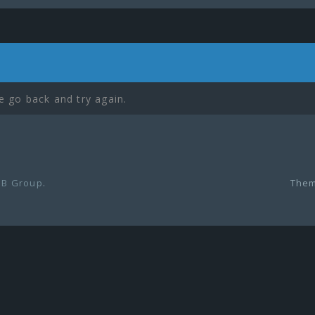
e go back and try again.
B Group
.
Them