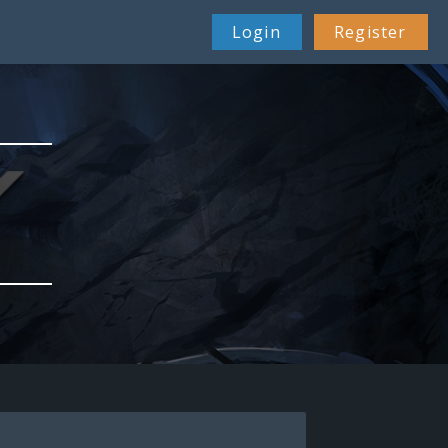
Login
Register