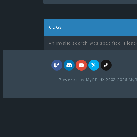
CDGS
An invalid search was specified. Pleas
Powered by
MyBB
, © 2002-2026
MyB