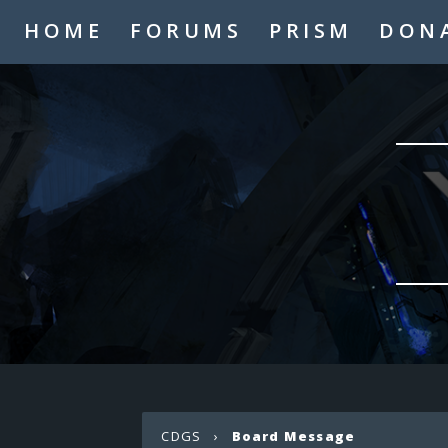
HOME
FORUMS
PRISM
DON
CDGS
›
Board Message