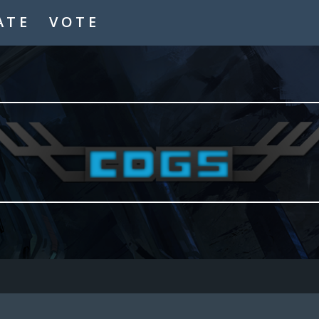
ATE
VOTE