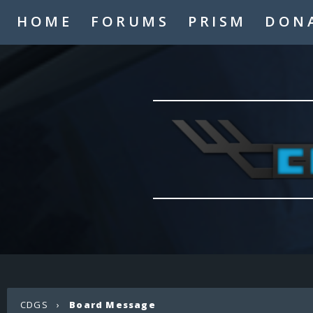
HOME
FORUMS
PRISM
DON
CDGS
›
Board Message