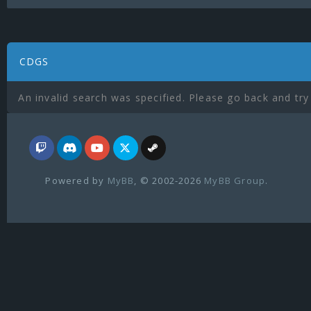
CDGS
An invalid search was specified. Please go back and try
Powered by
MyBB
, © 2002-2026
MyBB Group
.