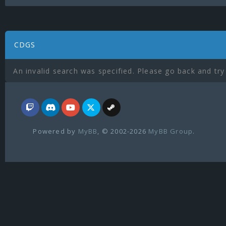
CDGS
An invalid search was specified. Please go back and try
Powered by
MyBB
, © 2002-2026
MyBB Group
.