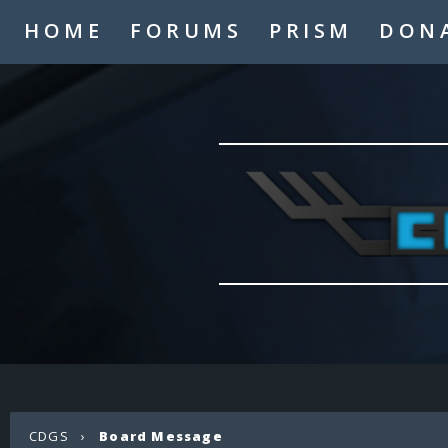
HOME
FORUMS
PRISM
DON
CDGS
›
Board Message