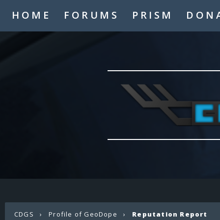
HOME
FORUMS
PRISM
DON
CDGS
›
Profile of GeoDope
›
Reputation Report