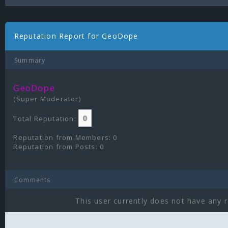
Reputation Report for GeoDope
Summary
GeoDope
(Super Moderator)
0
Total Reputation:
Reputation from Members: 0
Reputation from Posts: 0
Comments
This user currently does not have any r