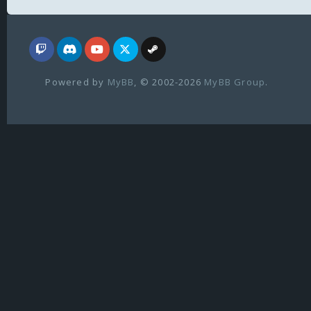
Powered by
MyBB
, © 2002-2026
MyBB Group
.