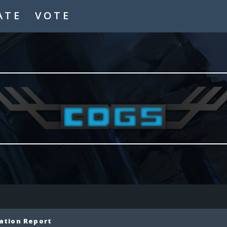
ATE
VOTE
ation Report