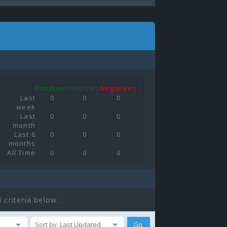
Positives
Neutrals
Negatives
Last
0
0
0
week
Last
0
0
0
month
Last 6
0
0
0
months
All Time
0
0
0
 criteria below.