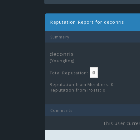
Reputation Report for deconris
Summary
deconris
(Youngling)
0
Total Reputation:
Reputation from Members: 0
Reputation from Posts: 0
Comments
This user curre