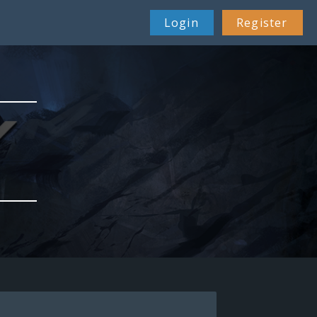
Login
Register