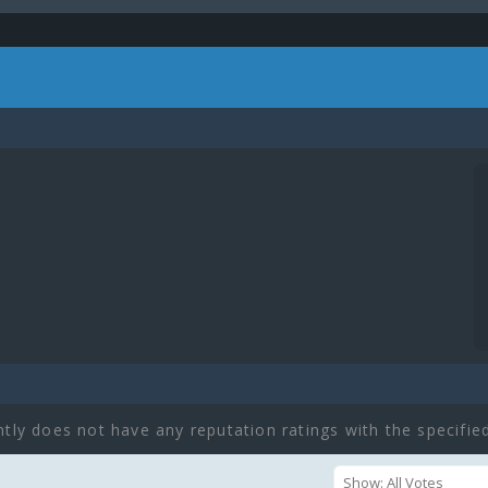
ntly does not have any reputation ratings with the specified