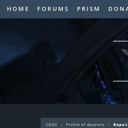
HOME
FORUMS
PRISM
DON
CDGS
›
Profile of deconris
›
Reput