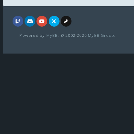
Powered by
MyBB
, © 2002-2026
MyBB Group
.