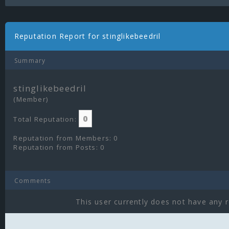
Reputation Report for stinglikebeedril
Summary
stinglikebeedril
(Member)
0
Total Reputation:
Reputation from Members: 0
Reputation from Posts: 0
Comments
This user currently does not have any r