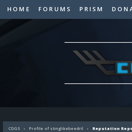
HOME
FORUMS
PRISM
DON
CDGS
›
Profile of stinglikebeedril
›
Reputation Rep