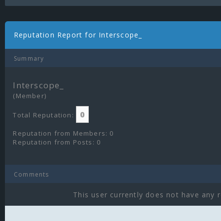
Reputation Report for Interscope_
Summary
Interscope_
(Member)
0
Total Reputation:
Reputation from Members: 0
Reputation from Posts: 0
Comments
This user currently does not have any r