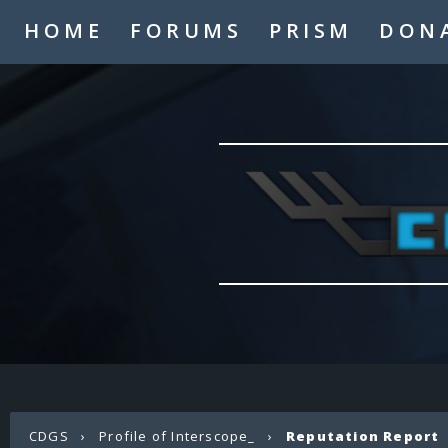
HOME
FORUMS
PRISM
DON
CDGS
›
Profile of Interscope_
›
Reputation Report