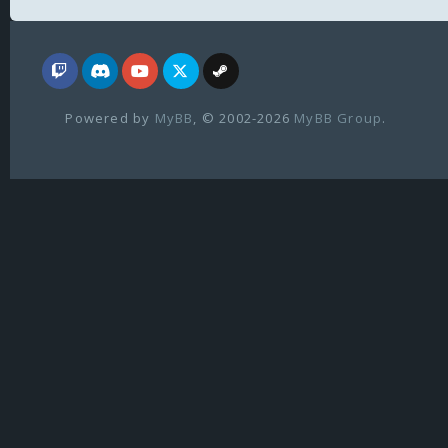
Powered by
MyBB
, © 2002-2026
MyBB Group
.