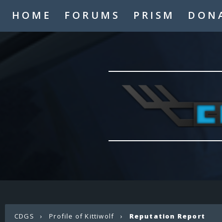
HOME
FORUMS
PRISM
DON
CDGS
›
Profile of Kittiwolf
›
Reputation Report