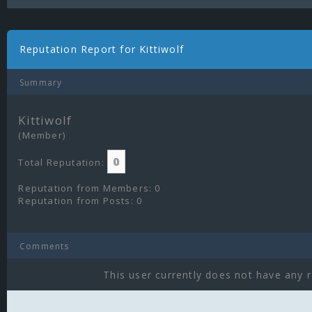
Reputation Report for Kittiwolf
Summary
Kittiwolf
(Member)
0
Total Reputation:
Reputation from Members: 0
Reputation from Posts: 0
Comments
This user currently does not have any r