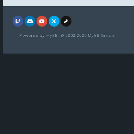
Powered by
MyBB
, © 2002-2026
MyBB Group
.