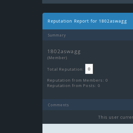
Reputation Report for 1802aswagg
Summary
1802aswagg
(Member)
0
Total Reputation:
Reputation from Members: 0
Reputation from Posts: 0
Comments
This user curre