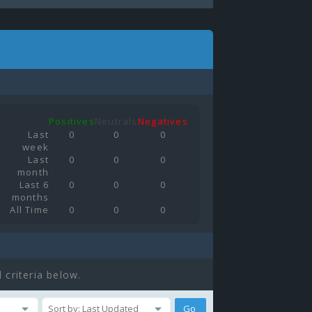
Positives
Neutrals
Negatives
Last
0
0
0
week
Last
0
0
0
month
Last 6
0
0
0
months
All Time
0
0
0
 criteria below.