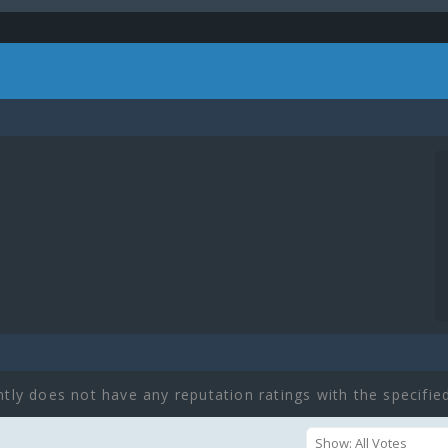
ntly does not have any reputation ratings with the specified