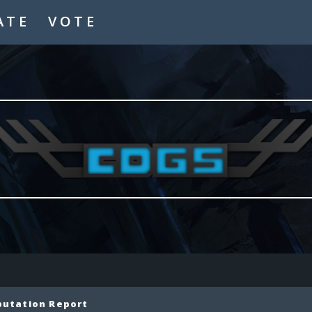
ATE
VOTE
putation Report