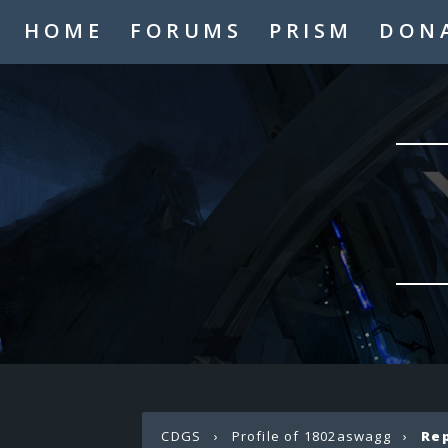
HOME
FORUMS
PRISM
DON
CDGS
›
Profile of 1802aswagg
›
Re