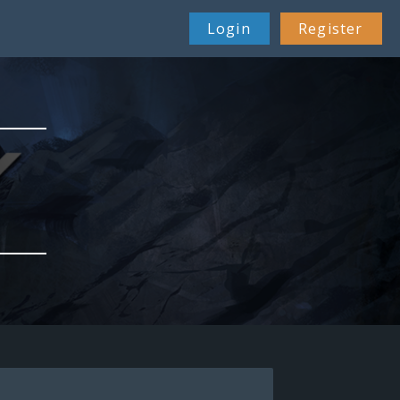
Login
Register