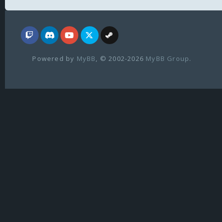
Powered by
MyBB
, © 2002-2026
MyBB Group
.