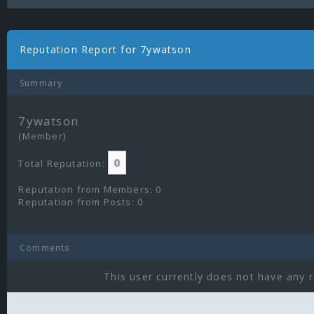
Reputation Report for 7ywatson
Summary
7ywatson
(Member)
0
Total Reputation:
Reputation from Members: 0
Reputation from Posts: 0
Comments
This user currently does not have any r