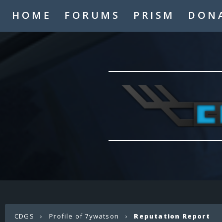
HOME
FORUMS
PRISM
DON
CDGS
›
Profile of 7ywatson
›
Reputation Report