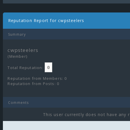
Reputation Report for cwpsteelers
Summary
cwpsteelers
(Member)
0
Total Reputation:
Reputation from Members: 0
Reputation from Posts: 0
Comments
This user currently does not have any r