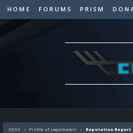
HOME
FORUMS
PRISM
DON
CDGS
›
Profile of cwpsteelers
›
Reputation Report