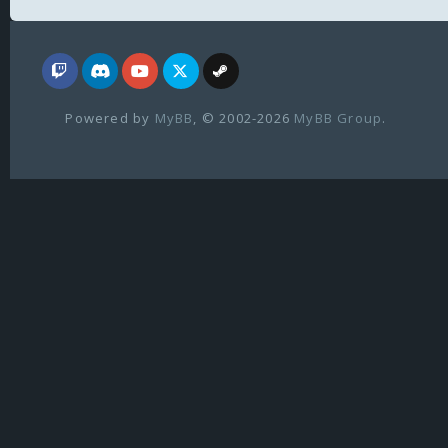
Powered by
MyBB
, © 2002-2026
MyBB Group
.