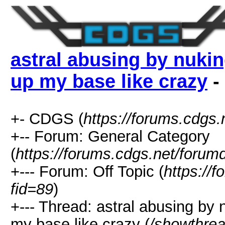
astral abusing by nuki
up my base like crazy
-
+- CDGS (
https://forums.cdgs.
+-- Forum: General Category
(
https://forums.cdgs.net/forum
+--- Forum: Off Topic (
https://
fid=89
)
+--- Thread: astral abusing by
my base like crazy (
/showthre