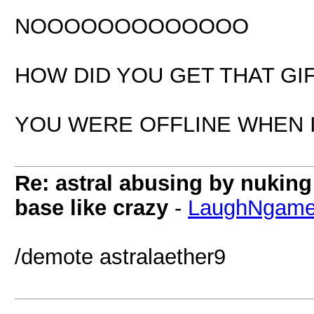
NOOOOOOOOOOOOO
HOW DID YOU GET THAT GI
YOU WERE OFFLINE WHEN I
Re: astral abusing by nukin
base like crazy
-
LaughNgam
/demote astralaether9