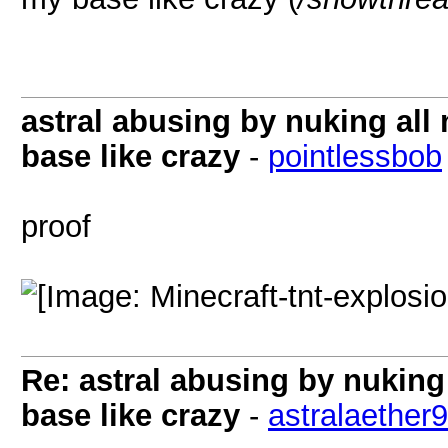
astral abusing by nuking al
base like crazy
-
pointlessbob
proof
Re: astral abusing by nukin
base like crazy
-
astralaether9