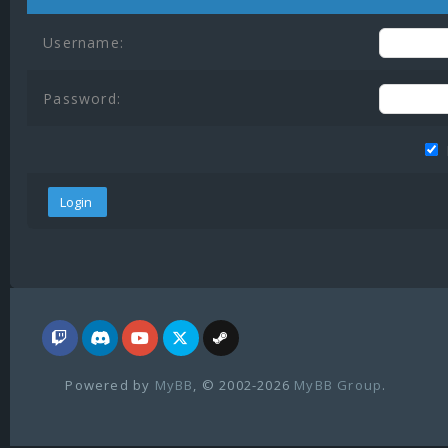
Username:
Password:
Powered by
MyBB
, © 2002-2026
MyBB Group
.