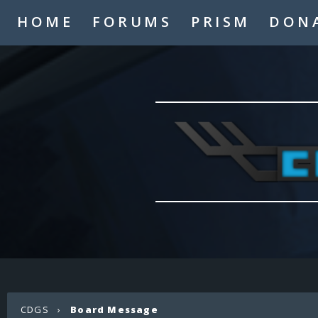
HOME
FORUMS
PRISM
DON
CDGS
›
Board Message