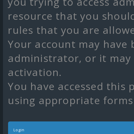
you trying to access adm
resource that you shoul
rules that you are allow
Your account may have 
administrator, or it may
activation.
You have accessed this p
using appropriate forms 
Login