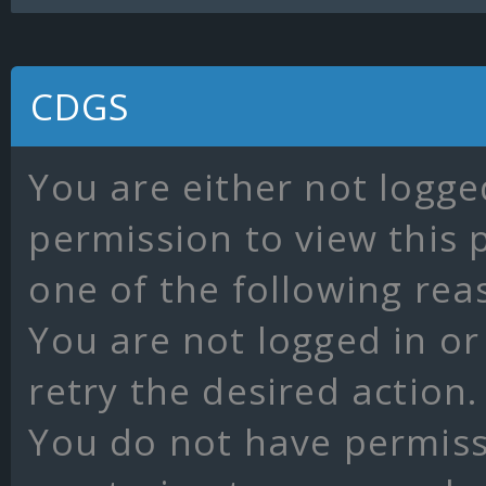
CDGS
You are either not logge
permission to view this 
one of the following rea
You are not logged in or
retry the desired action.
You do not have permissi