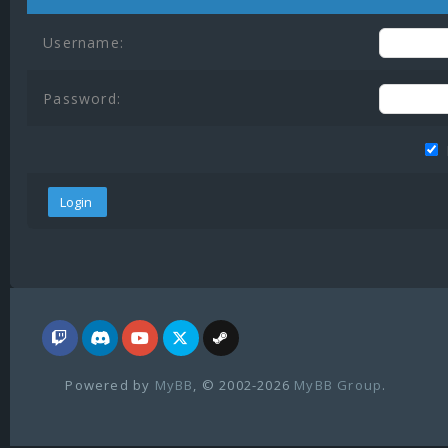
Username:
Password:
Powered by
MyBB
, © 2002-2026
MyBB Group
.