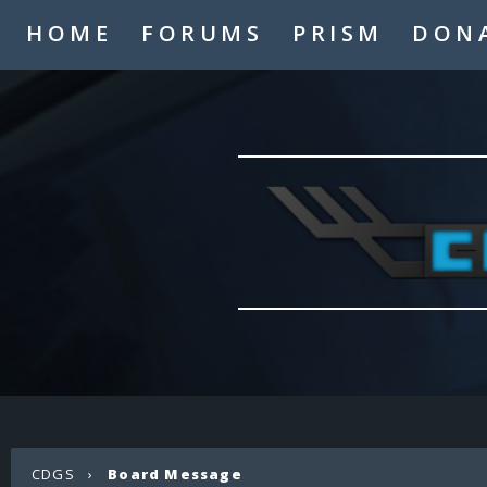
HOME
FORUMS
PRISM
DON
CDGS
›
Board Message