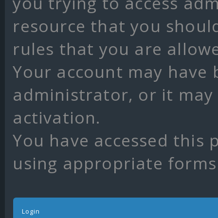
you trying to access adm
resource that you shoul
rules that you are allow
Your account may have 
administrator, or it may
activation.
You have accessed this p
using appropriate forms 
Login