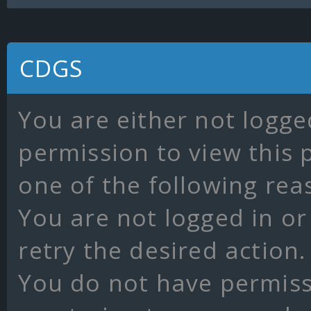
CDGS
You are either not logge
permission to view this 
one of the following rea
You are not logged in or
retry the desired action.
You do not have permissi