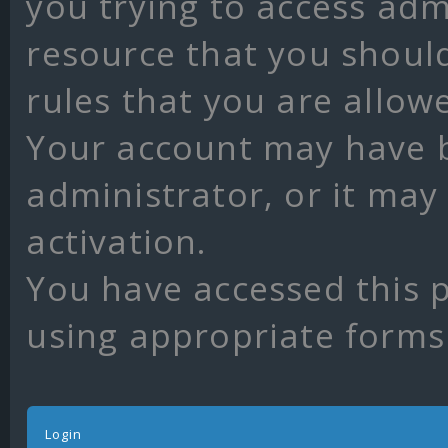
you trying to access adm
resource that you shoul
rules that you are allow
Your account may have 
administrator, or it may
activation.
You have accessed this p
using appropriate forms 
Login