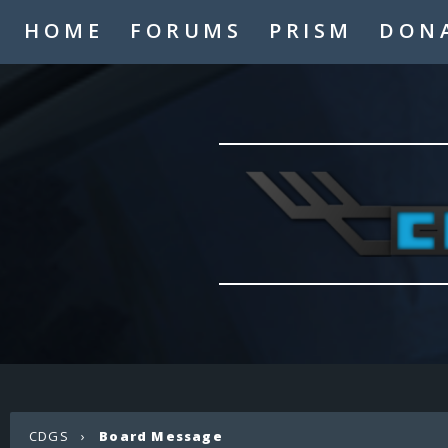
HOME
FORUMS
PRISM
DON
CDGS
›
Board Message