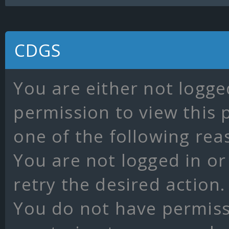
CDGS
You are either not logge
permission to view this 
one of the following rea
You are not logged in or
retry the desired action.
You do not have permissi