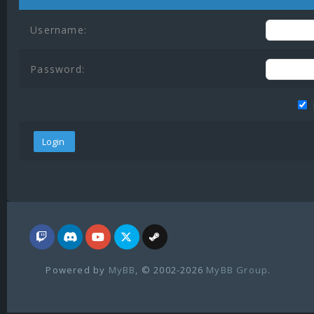
Username:
Password:
Powered by
MyBB
, © 2002-2026
MyBB Group
.