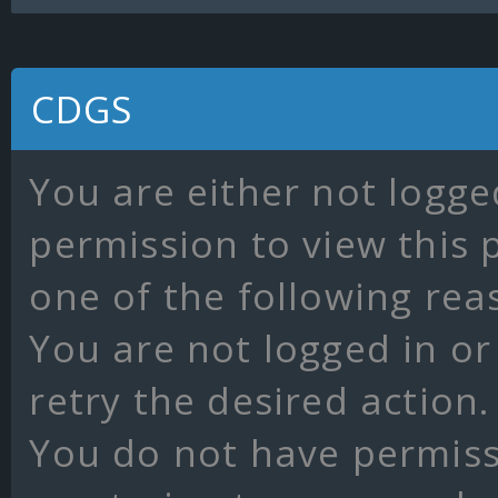
CDGS
You are either not logge
permission to view this 
one of the following rea
You are not logged in or
retry the desired action.
You do not have permissi