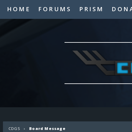
HOME
FORUMS
PRISM
DON
CDGS
›
Board Message