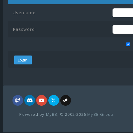
Username:
Password:
Powered by
MyBB
, © 2002-2026
MyBB Group
.