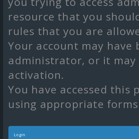
you trying to access adm
resource that you shoul
rules that you are allow
Your account may have 
administrator, or it may
activation.
You have accessed this p
using appropriate forms 
Login