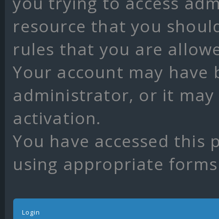
you trying to access adm
resource that you shoul
rules that you are allow
Your account may have 
administrator, or it may
activation.
You have accessed this p
using appropriate forms 
Login