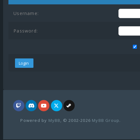
Username:
Password:
Powered by
MyBB
, © 2002-2026
MyBB Group
.