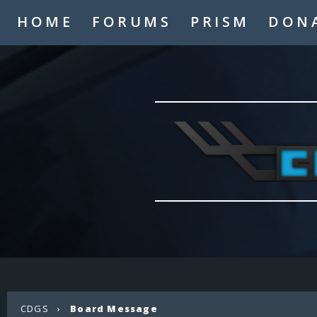
HOME
FORUMS
PRISM
DON
CDGS
›
Board Message