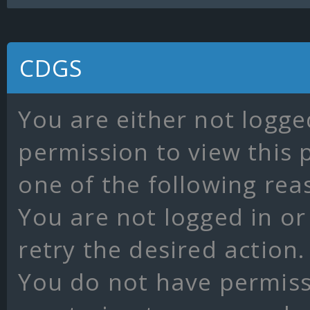
CDGS
You are either not logge
permission to view this 
one of the following rea
You are not logged in or
retry the desired action.
You do not have permissi