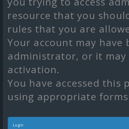
you trying to access adm
resource that you shoul
rules that you are allow
Your account may have 
administrator, or it may
activation.
You have accessed this p
using appropriate forms 
Login