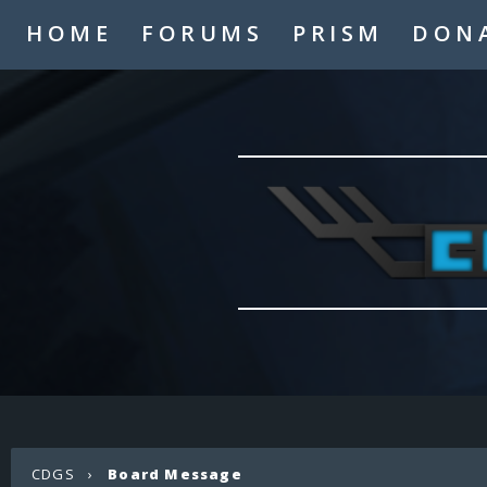
HOME
FORUMS
PRISM
DON
CDGS
›
Board Message