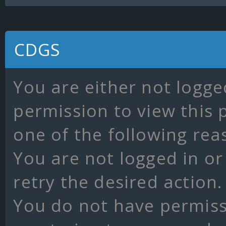
CDGS
You are either not logge
permission to view this 
one of the following rea
You are not logged in or
retry the desired action.
You do not have permissi