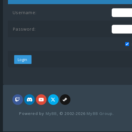
Username:
Password:
Powered by
MyBB
, © 2002-2026
MyBB Group
.